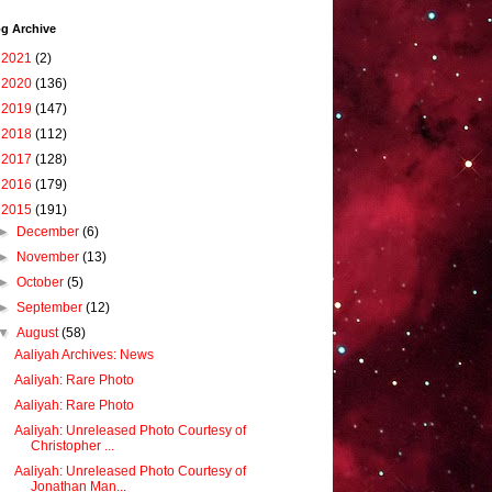
g Archive
►
2021
(2)
►
2020
(136)
►
2019
(147)
►
2018
(112)
►
2017
(128)
►
2016
(179)
▼
2015
(191)
►
December
(6)
►
November
(13)
►
October
(5)
►
September
(12)
▼
August
(58)
Aaliyah Archives: News
Aaliyah: Rare Photo
Aaliyah: Rare Photo
Aaliyah: Unreleased Photo Courtesy of
Christopher ...
Aaliyah: Unreleased Photo Courtesy of
Jonathan Man...