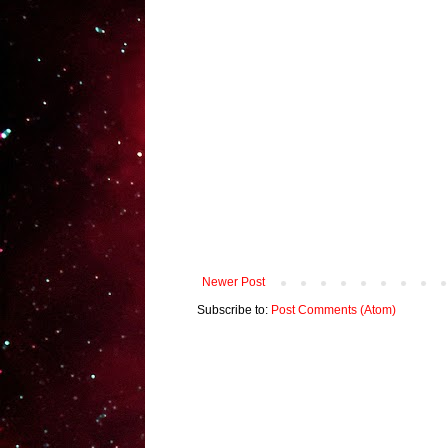
Newer Post
Subscribe to:
Post Comments (Atom)