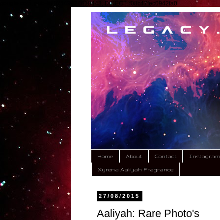
google.com, pub-9792449424618443, DIRECT, f08c47fec0942fa0
Home
About
Contact
Instagra
Xyrena Aaliyah Fragrance
27/08/2015
Aaliyah: Rare Photo's