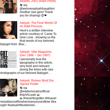
Awards, 2001 (Rare Photo)
🔁 via
@weloveaaliyahhaughton
Another rare gem! Thank
you for sharing! 😍❤
Aaliyah: The Final Words Of
An R&B Princess
Here's a written interview
article courtesy of Came To
Give Love , showing us the
final words of our beloved
Babygirl from Blac...
Aaliyah: Vibe Magazine,
(Dec 1996 – Jan 1997)
I personally love the
typography in this article,
very bold and relevant
during the times with rare
photographs of our beloved Babygirl...
Aaliyah: Romeo Must Die,
Signed Poster
🔁 via
@eddiemoralesofficial :
#ripAALiyah 🙏
🙏 #neverforgotten #illsavet
helastdance#forwheniseeyounexttime #ba
bygirl #aaliyah#budweiser...