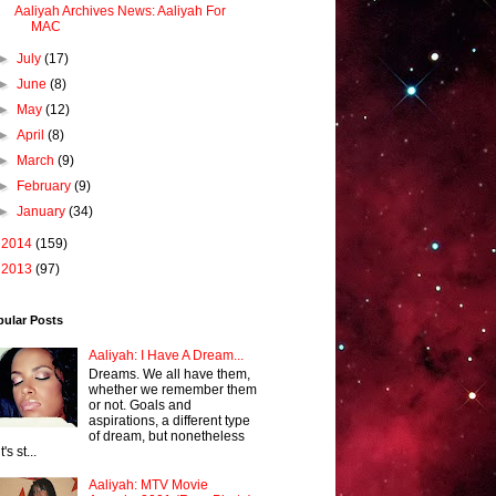
Aaliyah Archives News: Aaliyah For
MAC
►
July
(17)
►
June
(8)
►
May
(12)
►
April
(8)
►
March
(9)
►
February
(9)
►
January
(34)
►
2014
(159)
►
2013
(97)
pular Posts
Aaliyah: I Have A Dream...
Dreams. We all have them,
whether we remember them
or not. Goals and
aspirations, a different type
of dream, but nonetheless
it's st...
Aaliyah: MTV Movie