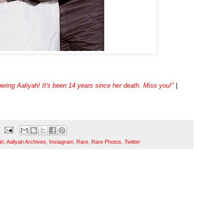
ing Aaliyah! It's been 14 years since her death. Miss you!"
|
ah
,
Aaliyah Archives
,
Instagram
,
Rare
,
Rare Photos
,
Twitter