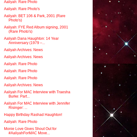
Aaliyah: Rare Photo
Aaliyah: Rare Photo's
Aaliyah: BET 106 & Park, 2001 (Rare
Photo's)
Aaliyah: FYE Red Album signing, 2001
(Rare Photo's)
Aaliyah Dana Haughton: 14 Year
Anniversary (1979 –...
Aaliyah Archives: News
Aaliyah Archives: News
Aaliyah: Rare Photo
Aaliyah: Rare Photo
Aaliyah: Rare Photo
Aaliyah Archives: News
Aaliyah For MAC Interview with Traesha
Burke: Part...
Aaliyah For MAC Interview with Jennifer
Risinger: ...
Happy Birthday Rashad Haughton!
Aaliyah: Rare Photo
Monie Love Gives Shout Out for
#AaliyahForMAC Move...