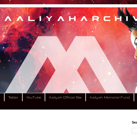
m
Twitter
YouTube
Aaliyah Official Site
Aaliyah Memorial Fund
Sea