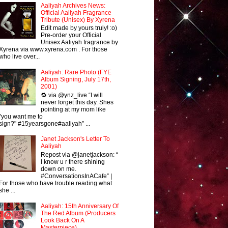
Aaliyah Archives News:
Official Aaliyah Fragrance
Tribute (Unisex) By Xyrena
Edit made by yours truly! :o)
Pre-order your Official
Unisex Aaliyah fragrance by
Xyrena via www.xyrena.com . For those
who live over...
Aaliyah: Rare Photo (FYE
Album Signing, July 17th,
2001)
🔁 via @ynz_live “I will
never forget this day. Shes
pointing at my mom like
"you want me to
sign?" #15yearsgone#aaliyah” ...
Janet Jackson's Letter To
Aaliyah
Repost via @janetjackson: “
I know u r there shining
down on me.
#ConversationsInACafe” |
For those who have trouble reading what
she ...
Aaliyah: 15th Anniversary Of
The Red Album (Producers
Look Back On A
Masterpiece)