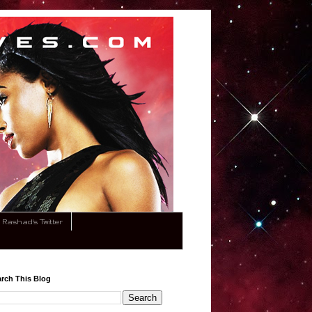
Rashad's Twitter
rch This Blog