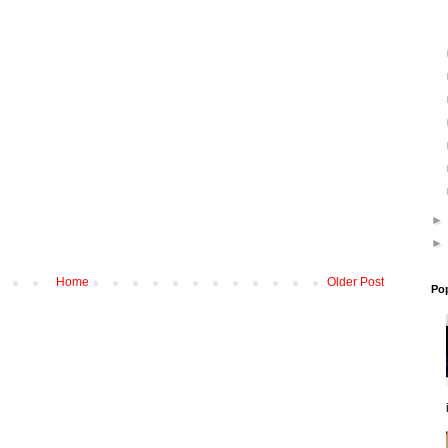
Home
Older Post
Po