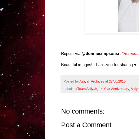
Repost via
@donniesimpsonsr:
"Remember
Beautiful images! Thank you for sharing ♥
Posted by
Aaliyah Archives
at
27/08/2015
Labels:
#Team Aaliyah
,
14 Year Anniversary
,
Aaliy
No comments:
Post a Comment