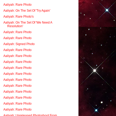
Aaliyah: Rare Photo
Aaliyah: On The Set Of 'Try Again'
Aaliyah: Rare Photo's
Aaliyah: On The Set Of 'We Need A
Resolution'
Aaliyah: Rare Photo
Aaliyah: Rare Photo
Aaliyah: Signed Photo
Aaliyah: Rare Photo
Aaliyah: Rare Photo
Aaliyah: Rare Photo
Aaliyah: Rare Photo
Aaliyah: Rare Photo
Aaliyah: Rare Photo
Aaliyah: Rare Photo
Aaliyah: Rare Photo
Aaliyah: Rare Photo
Aaliyah: Rare Photo
Aaliyah: Rare Photo
Aaliyah: Unreleased Photoshoot From