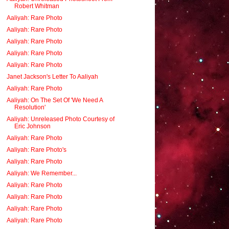
Robert Whitman
Aaliyah: Rare Photo
Aaliyah: Rare Photo
Aaliyah: Rare Photo
Aaliyah: Rare Photo
Aaliyah: Rare Photo
Janet Jackson's Letter To Aaliyah
Aaliyah: Rare Photo
Aaliyah: On The Set Of 'We Need A
Resolution'
Aaliyah: Unreleased Photo Courtesy of
Eric Johnson
Aaliyah: Rare Photo
Aaliyah: Rare Photo's
Aaliyah: Rare Photo
Aaliyah: We Remember...
Aaliyah: Rare Photo
Aaliyah: Rare Photo
Aaliyah: Rare Photo
Aaliyah: Rare Photo