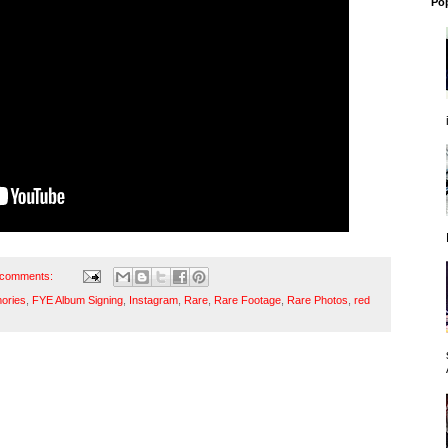
Po
 comments:
ories
,
FYE Album Signing
,
Instagram
,
Rare
,
Rare Footage
,
Rare Photos
,
red