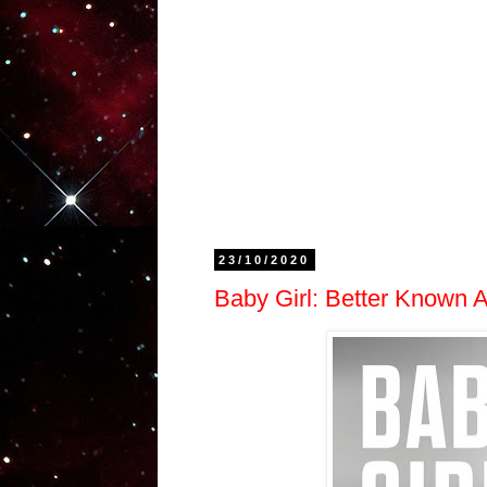
23/10/2020
Baby Girl: Better Known A