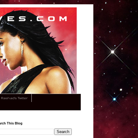
Rashad's Twitter
rch This Blog