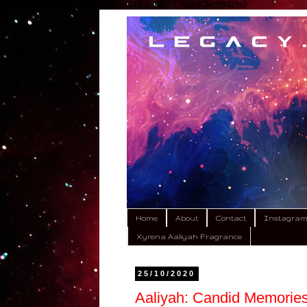
google.com, pub-9792449424618443, DIRECT, f08c47fec0942fa0
Home
About
Contact
Instagra
Xyrena Aaliyah Fragrance
25/10/2020
Aaliyah: Candid Memories 