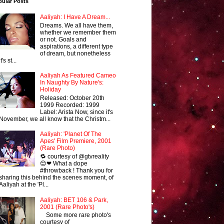
pular Posts
Aaliyah: I Have A Dream...
Dreams. We all have them,
whether we remember them
or not. Goals and
aspirations, a different type
of dream, but nonetheless
it's st...
Aaliyah As Featured Cameo
In Naughty By Nature's:
Holiday
Released: October 20th
1999 Recorded: 1999
Label: Arista Now, since it's
November, we all know that the Christm...
Aaliyah: 'Planet Of The
Apes' Film Premiere, 2001
(Rare Photo)
🔁 courtesy of @gtvreality
😊❤ What a dope
#throwback ! Thank you for
sharing this behind the scenes moment, of
Aaliyah at the 'Pl...
Aaliyah: BET 106 & Park,
2001 (Rare Photo's)
Some more rare photo's
courtesy of