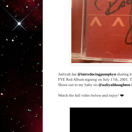
Aaliyah fan
@introducingpumpkyn
sharing h
FYE Red Album signing on July 17th, 2001. Tha
Shout out to my baby sis
@aaliyahhaughton
f
Watch the full video below and enjoy! ❤️