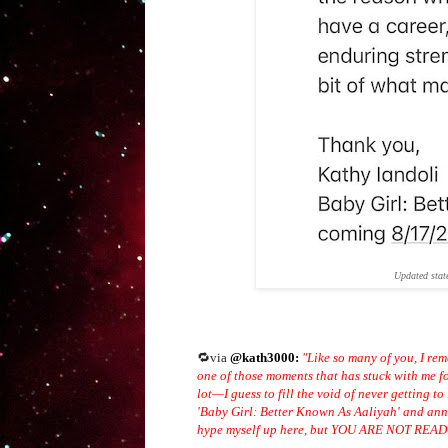
Updated stat
🔁via
@kath3000:
"Like so many of you, I rem
one of those moments that has stuck with me f
lot—I guess to fill the void of never getting t
'Baby Girl: Better Known As Aaliyah' and anno
hype myself up here, but YOU ARE NOT R