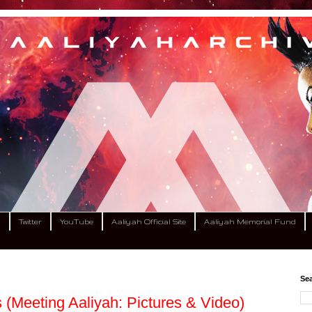
m
Twitter
YouTube
Aaliyah Official Site
Aaliyah Memorial Fund
Sea
(Meeting Aaliyah: Pictures & Video)