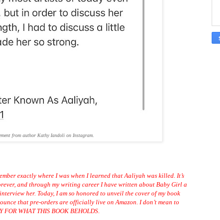
ement from author Kathy Iandoli on Instagram.
ember exactly where I was when I learned that Aaliyah was killed. It’s
orever, and through my writing career I have written about Baby Girl a
o interview her. Today, I am so honored to unveil the cover of my book
unce that pre-orders are officially live on
Amazon
. I don’t mean to
EADY FOR WHAT THIS BOOK BEHOLDS.