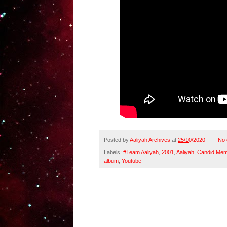
Posted by
Aaliyah Archives
at
25/10/2020
No
Labels:
#Team Aaliyah
,
2001
,
Aaliyah
,
Candid Mem
album
,
Youtube