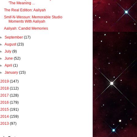
'The Meaning ...
The Real Edition: Aaliyah
Smif-N-Wessun: Memorable Studio
Moments With Aaliyah
Aaliyah: Candid Memories
►
September
(17)
►
August
(23)
►
July
(9)
►
June
(52)
►
April
(1)
►
January
(15)
►
2019
(147)
►
2018
(112)
►
2017
(128)
►
2016
(179)
►
2015
(191)
►
2014
(159)
►
2013
(97)