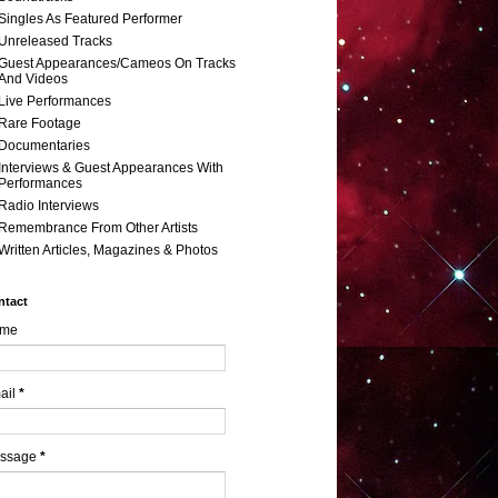
Singles As Featured Performer
Unreleased Tracks
Guest Appearances/Cameos On Tracks
And Videos
Live Performances
Rare Footage
Documentaries
Interviews & Guest Appearances With
Performances
Radio Interviews
Remembrance From Other Artists
Written Articles, Magazines & Photos
ntact
me
ail
*
ssage
*