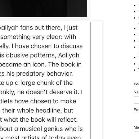
Co
Na
Em
Me