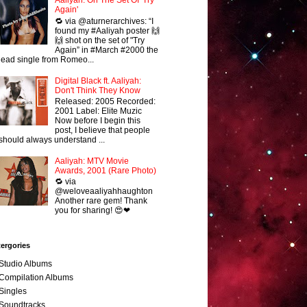
Aaliyah: On The Set Of 'Try
Again'
🔁 via @aturnerarchives: “I
found my #Aaliyah poster 🙌
🙌 shot on the set of "Try
Again” in #March #2000 the
lead single from Romeo...
Digital Black ft. Aaliyah:
Don't Think They Know
Released: 2005 Recorded:
2001 Label: Elite Muzic
Now before I begin this
post, I believe that people
should always understand ...
Aaliyah: MTV Movie
Awards, 2001 (Rare Photo)
🔁 via
@weloveaaliyahhaughton
Another rare gem! Thank
you for sharing! 😍❤
ergories
Studio Albums
Compilation Albums
Singles
Soundtracks