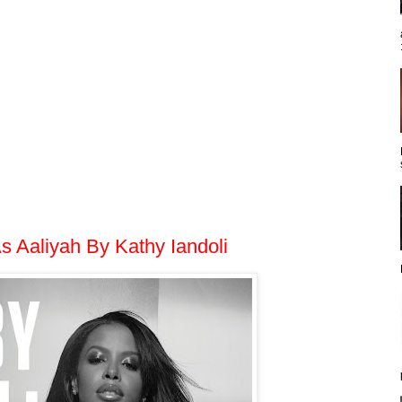
s Aaliyah By Kathy Iandoli