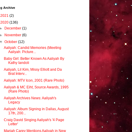
g Archive
►
2021
(2)
▼
2020
(136)
►
December
(1)
►
November
(6)
▼
October
(12)
Aaliyah: Candid Memories (Meeting
Aaliyah: Picture...
Baby Girl: Better Known As Aaliyah By
Kathy Iandoli
Aaliyah, Lil Kim, Missy Elliott and Da
Brat Interv...
Aaliyah: MTV Icon, 2001 (Rare Photo)
Aaliyah & MC Eiht, Source Awards, 1995
(Rare Photo)
Aaliyah Archives News: Aaliyah's
Legacy
Aaliyah: Album Signing in Dallas, August
17th, 200...
Craig David Singing Aaliyah's '4 Page
Letter'
Mariah Carey Mentions Aaliyah in New