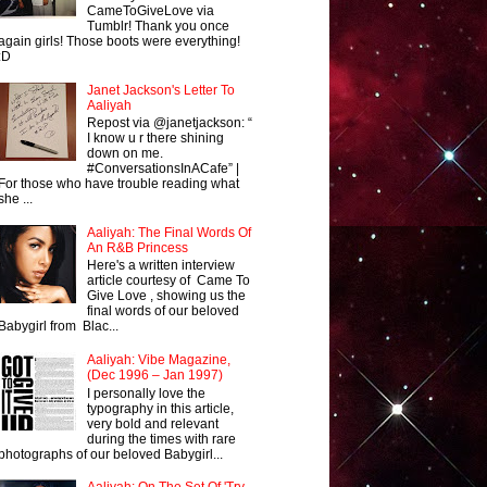
CameToGiveLove via
Tumblr! Thank you once
again girls! Those boots were everything!
:D
Janet Jackson's Letter To
Aaliyah
Repost via @janetjackson: “
I know u r there shining
down on me.
#ConversationsInACafe” |
For those who have trouble reading what
she ...
Aaliyah: The Final Words Of
An R&B Princess
Here's a written interview
article courtesy of Came To
Give Love , showing us the
final words of our beloved
Babygirl from Blac...
Aaliyah: Vibe Magazine,
(Dec 1996 – Jan 1997)
I personally love the
typography in this article,
very bold and relevant
during the times with rare
photographs of our beloved Babygirl...