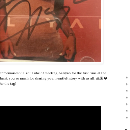
er memories via YouTube of meeting
Aaliyah
for the first time at the
nk you so much for sharing your heartfelt story with us all. 🙏🏽❤️
or the tag!