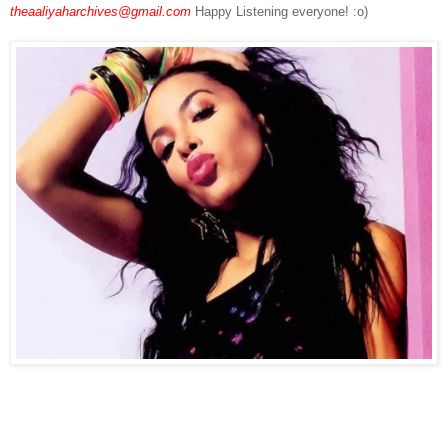
theaaliyaharchives@gmail.com
Happy Listening everyone! :o)