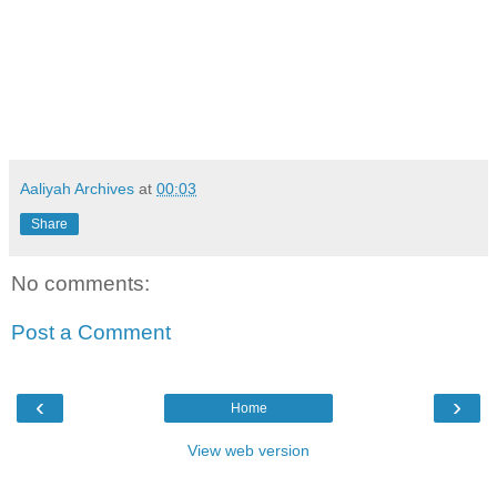
Aaliyah Archives
at
00:03
Share
No comments:
Post a Comment
‹
›
Home
View web version