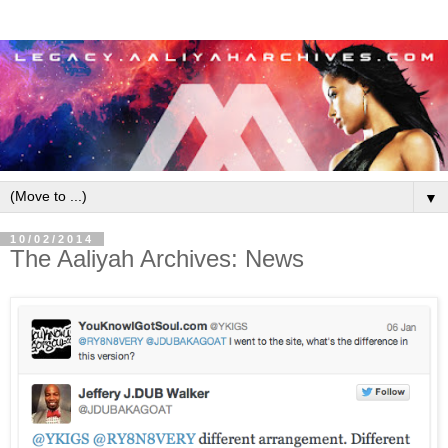
▼
10/02/2014
The Aaliyah Archives: News