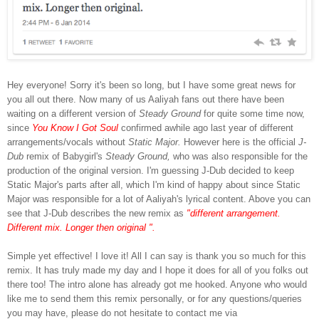
Hey everyone! Sorry it's been so long, but I have some great news for
you all out there. Now many of us Aaliyah fans out there have been
waiting on a different version of
Steady Ground
for quite some time now,
since
You Know I Got Soul
confirmed awhile ago last year of different
arrangements/vocals without
Static Major.
However here is the official
J-
Dub
remix of Babygirl's
Steady Ground,
who was also responsible for the
production of the original version. I'm guessing J-Dub decided to keep
Static Major's parts after all, which I'm kind of happy about since Static
Major was responsible for a lot of Aaliyah's lyrical content. Above you can
see that J-Dub describes the new remix as
"different arrangement.
Different mix. Longer then original ".
Simple yet effective! I love it! All I can say is thank you so much for this
remix. It has truly made my day and I hope it does for all of you folks out
there too! The intro alone has already got me hooked. Anyone who would
like me to send them this remix personally, or for any questions/queries
you may have, please do not hesitate to contact me via