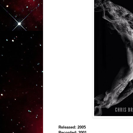
Released: 2005
Recorded: 2001