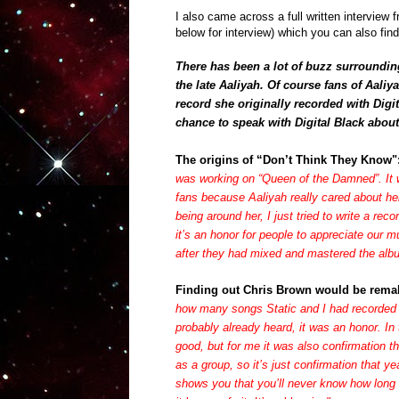
I also came across a full written interview 
below for interview) which you can also fin
There has been a lot of buzz surroundi
the late Aaliyah. Of course fans of Aali
record she originally recorded with
Digi
chance to speak with
Digital Black
about 
The origins of “Don’t Think They Know"
was working on “Queen of the Damned”. It wa
fans because Aaliyah really cared about he
being around her, I just tried to write a rec
it’s an honor for people to appreciate our
after they had mixed and mastered the alb
Finding out Chris Brown would be rema
how many songs Static and I had recorded 
probably already heard, it was an honor. In
good, but for me it was also confirmation th
as a group, so it’s just confirmation that ye
shows you that you’ll never know how long i