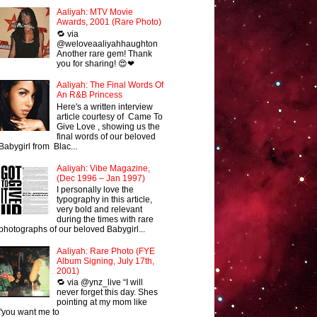
Aaliyah: MTV Movie
Awards, 2001 (Rare Photo)
🔁 via
@weloveaaliyahhaughton
Another rare gem! Thank
you for sharing! 😍❤
Aaliyah: The Final Words Of
An R&B Princess
Here's a written interview
article courtesy of Came To
Give Love , showing us the
final words of our beloved
Babygirl from Blac...
Aaliyah: Vibe Magazine,
(Dec 1996 – Jan 1997)
I personally love the
typography in this article,
very bold and relevant
during the times with rare
photographs of our beloved Babygirl...
Aaliyah: Rare Photo (FYE
Album Signing, July 17th,
2001)
🔁 via @ynz_live “I will
never forget this day. Shes
pointing at my mom like
"you want me to