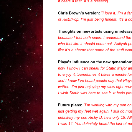
it bears a fruit. It’s a blessing".
Chris Brown’s version:
"I love it.
I’m a fa
of R&B/Pop. I’m just being honest, it’s a do
Thoughts on new artists using unrelease
because I feel both sides. I understand the
who feel like it should come out. Aaliyah p
like it’s a shame that some of the stuff won
Playa’s influence on the new generation
now. I know I can speak for Static Major 
to enjoy it. Sometimes it takes a minute f
and I know I’ve heard people say that Playa
written. I’m just enjoying my view right n
I wish Static was here to see it. It feels pr
Future plans:
"
I’m working with my son on 
just getting my feet wet again. I still do mu
definitely my son Richy B, he’s only 18. A
I was 14. You definitely heard the last of 