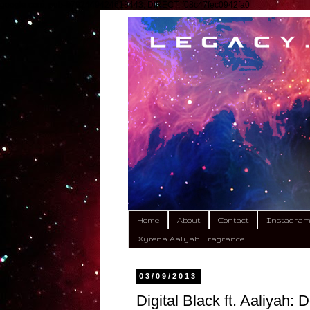
google.com, pub-9792449424618443, DIRECT, f08c47fec0942fa0
Home
About
Contact
Instagra
Xyrena Aaliyah Fragrance
03/09/2013
Digital Black ft. Aaliyah: