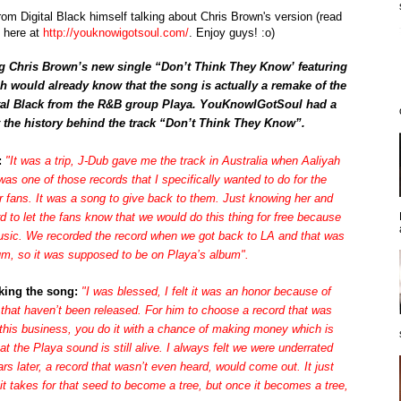
from Digital Black himself talking about Chris Brown's version (read
d here at
http://youknowigotsoul.com/
. Enjoy guys! :o)
ng Chris Brown’s new single “Don’t Think They Know’ featuring
yah would already know that the song is actually a remake of the
tal Black
from the R&B group Playa. YouKnowIGotSoul had a
the history behind the track “Don’t Think They Know”.
:
"It was a trip, J-Dub gave me the track in Australia when Aaliyah
s one of those records that I specifically wanted to do for the
r fans. It was a song to give back to them. Just knowing her and
ord to let the fans know that we would do this thing for free because
 music. We recorded the record when we got back to LA and that was
um, so it was supposed to be on Playa’s album".
king the song:
"I was blessed, I felt it was an honor because of
that haven’t been released. For him to choose a record that was
 this business, you do it with a chance of making money which is
at the Playa sound is still alive. I always felt we were underrated
ars later, a record that wasn’t even heard, would come out. It just
t takes for that seed to become a tree, but once it becomes a tree,