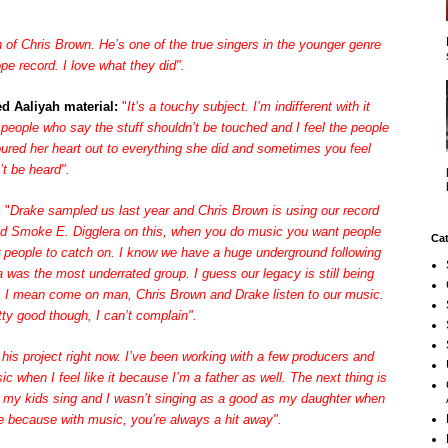
n of Chris Brown. He’s one of the true singers in the younger genre
pe record. I love what they did".
d Aaliyah material:
"
It’s a touchy subject. I’m indifferent with it
 people who say the stuff shouldn’t be touched and I feel the people
oured her heart out to everything she did and sometimes you feel
’t be heard".
:
"
Drake sampled us last year and Chris Brown is using our record
and Smoke E. Digglera on this, when you do music you want people
Cat
or people to catch on. I know we have a huge underground following
 was the most underrated group. I guess our legacy is still being
ow. I mean come on man, Chris Brown and Drake listen to our music.
etty good though, I can’t complain".
his project right now. I’ve been working with a few producers and
sic when I feel like it because I’m a father as well. The next thing is
ll my kids sing and I wasn’t singing as a good as my daughter when
me because with music, you’re always a hit away".