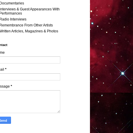
Documentaries
Interviews & Guest Appearances With
Performances
Radio Interviews
Remembrance From Other Artists
Written Articles, Magazines & Photos
ntact
me
ail
*
ssage
*