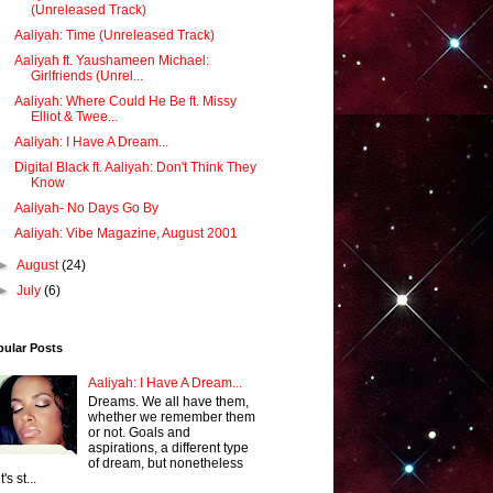
(Unreleased Track)
Aaliyah: Time (Unreleased Track)
Aaliyah ft. Yaushameen Michael:
Girlfriends (Unrel...
Aaliyah: Where Could He Be ft. Missy
Elliot & Twee...
Aaliyah: I Have A Dream...
Digital Black ft. Aaliyah: Don't Think They
Know
Aaliyah- No Days Go By
Aaliyah: Vibe Magazine, August 2001
►
August
(24)
►
July
(6)
pular Posts
Aaliyah: I Have A Dream...
Dreams. We all have them,
whether we remember them
or not. Goals and
aspirations, a different type
of dream, but nonetheless
it's st...