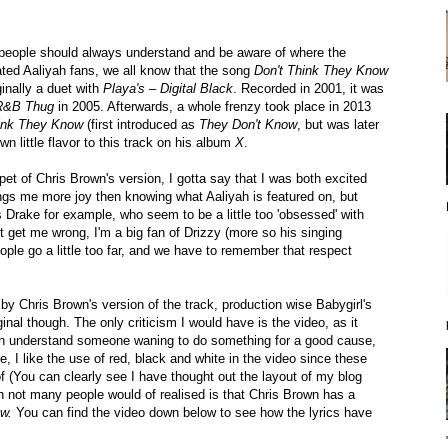
at people should always understand and be aware of where the
ted Aaliyah fans, we all know that the song
Don't Think They Know
inally a duet with
Playa's – Digital Black
. Recorded in 2001, it was
 R&B Thug
in 2005. Afterwards, a whole frenzy took place in 2013
hink They Know
(first introduced as
They Don't Know
, but was later
n little flavor to this track on his album
X
.
pet of Chris Brown's version, I gotta say that I was both excited
ngs me more joy then knowing what Aaliyah is featured on, but
s Drake for example, who seem to be a little too 'obsessed' with
get me wrong, I'm a big fan of Drizzy (more so his singing
ple go a little too far, and we have to remember that respect
 by Chris Brown's version of the track, production wise Babygirl's
riginal though. The only criticism I would have is the video, as it
I can understand someone waning to do something for a good cause,
, I like the use of red, black and white in the video since these
f (You can clearly see I have thought out the layout of my blog
h not many people would of realised is that Chris Brown has a
ow.
You can find the video down below to see how the lyrics have