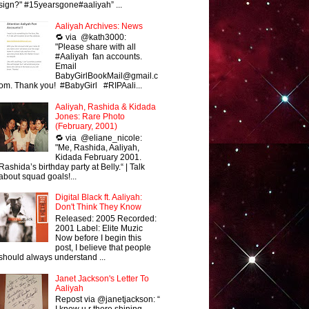
sign?" #15yearsgone#aaliyah” ...
Aaliyah Archives: News
🔁 via @kath3000:
"Please share with all
#Aaliyah fan accounts.
Email
BabyGirlBookMail@gmail.c
om. Thank you! #BabyGirl #RIPAali...
Aaliyah, Rashida & Kidada
Jones: Rare Photo
(February, 2001)
🔁 via @eliane_nicole:
"Me, Rashida, Aaliyah,
Kidada February 2001.
Rashida’s birthday party at Belly.“ | Talk
about squad goals!...
Digital Black ft. Aaliyah:
Don't Think They Know
Released: 2005 Recorded:
2001 Label: Elite Muzic
Now before I begin this
post, I believe that people
should always understand ...
Janet Jackson's Letter To
Aaliyah
Repost via @janetjackson: “
I know u r there shining