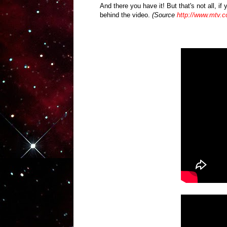
And there you have it! But that's not all, i
behind the video.
(Source
http://www.mtv.c