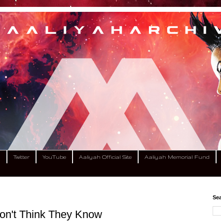
m
Twitter
YouTube
Aaliyah Official Site
Aaliyah Memorial Fund
Sea
 Don't Think They Know