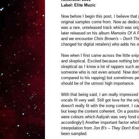
Label: Elite Muzic
Now before I begin this post, I believe th
original samples come from. Now as dedica
was a rare, unreleased track which was orig
later released on his album
Memoirs Of A
and we encounter
Chris Brown's – Don't T
changed for digital retailers)
who adds his ow
Now when I first came across the little snip
and skeptical. Excited because nothing bri
skeptical as I know a lot of rappers such a
someone who is not even around. Now don't 
compared to his rapping) but sometimes peo
should be of the utmost high importance.
With that being said, I am really impressed
vocals fit very well. Still got love for the o
doesn't really fit with the song content. 
but keep the content coherent. On a positive
were colours which Aaliyah was very fond o
accordingly!) Another important factor whic
interpolation from
Jon B's – They Don't Kn
been sampled.