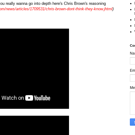
f you really wanna go into depth here's Chris Brown's reasoning
om/news/articles/1709531/chris-brown-dont-think-they-know.jhtml
)
Co
Na
Em
Me