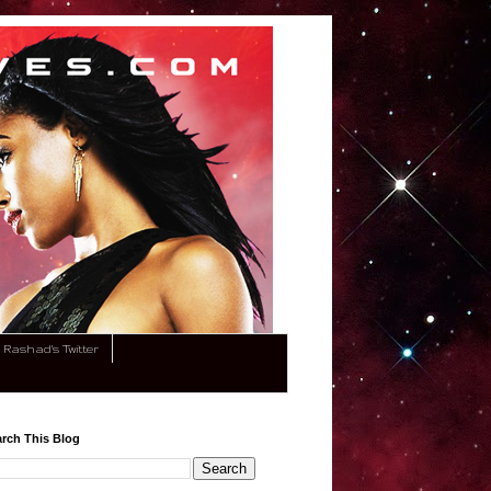
Rashad's Twitter
rch This Blog