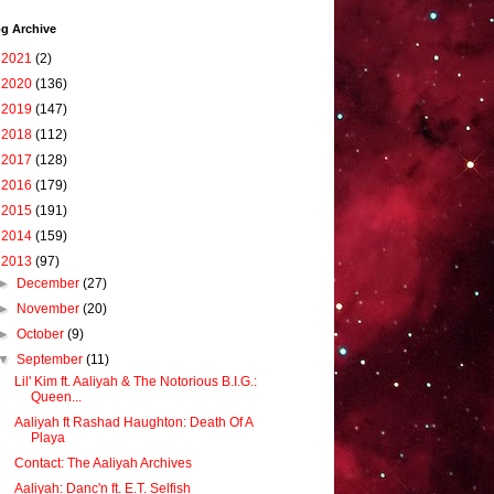
g Archive
►
2021
(2)
►
2020
(136)
►
2019
(147)
►
2018
(112)
►
2017
(128)
►
2016
(179)
►
2015
(191)
►
2014
(159)
▼
2013
(97)
►
December
(27)
►
November
(20)
►
October
(9)
▼
September
(11)
Lil' Kim ft. Aaliyah & The Notorious B.I.G.:
Queen...
Aaliyah ft Rashad Haughton: Death Of A
Playa
Contact: The Aaliyah Archives
Aaliyah: Danc'n ft. E.T. Selfish