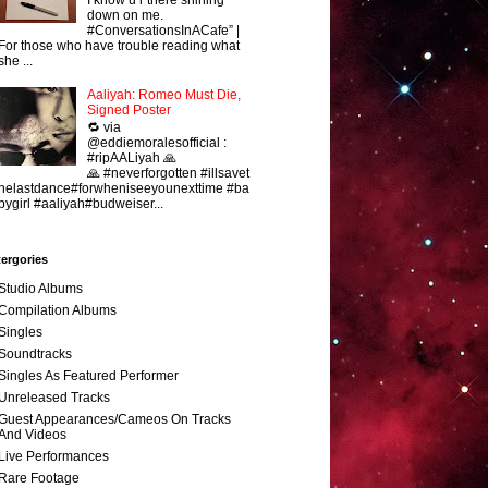
down on me.
#ConversationsInACafe” |
For those who have trouble reading what
she ...
Aaliyah: Romeo Must Die,
Signed Poster
🔁 via
@eddiemoralesofficial :
#ripAALiyah 🙏
🙏 #neverforgotten #illsavet
helastdance#forwheniseeyounexttime #ba
bygirl #aaliyah#budweiser...
ergories
Studio Albums
Compilation Albums
Singles
Soundtracks
Singles As Featured Performer
Unreleased Tracks
Guest Appearances/Cameos On Tracks
And Videos
Live Performances
Rare Footage