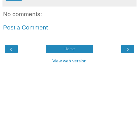
No comments:
Post a Comment
‹
›
Home
View web version