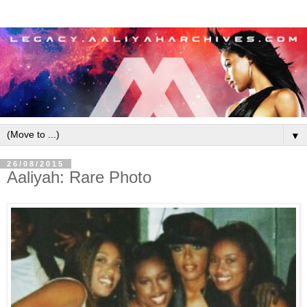
▼
26/08/2015
Aaliyah: Rare Photo