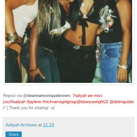
Repost via
@deannamoniquebrown:
“Aaliyah we miss
you!#aaliyah #jayleno #nicknamegirlgroup@latanyawright22 @debregulato
r”
| Thank you for sharing! :o)
Aaliyah Archives
at
21:23
Share