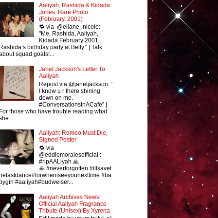
Aaliyah, Rashida & Kidada
Jones: Rare Photo
(February, 2001)
🔁 via @eliane_nicole:
"Me, Rashida, Aaliyah,
Kidada February 2001.
Rashida’s birthday party at Belly.“ | Talk
about squad goals!...
Janet Jackson's Letter To
Aaliyah
Repost via @janetjackson: “
I know u r there shining
down on me.
#ConversationsInACafe” |
For those who have trouble reading what
she ...
Aaliyah: Romeo Must Die,
Signed Poster
🔁 via
@eddiemoralesofficial :
#ripAALiyah 🙏
🙏 #neverforgotten #illsavet
helastdance#forwheniseeyounexttime #ba
bygirl #aaliyah#budweiser...
Aaliyah Archives News:
Official Aaliyah Fragrance
Tribute (Unisex) By Xyrena