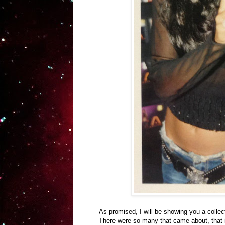
As promised, I will be showing you a collec
There were so many that came about, that it