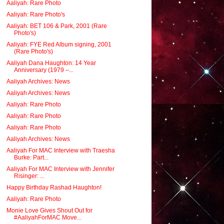
Aaliyah: Rare Photo
Aaliyah: Rare Photo's
Aaliyah: BET 106 & Park, 2001 (Rare
Photo's)
Aaliyah: FYE Red Album signing, 2001
(Rare Photo's)
Aaliyah Dana Haughton: 14 Year
Anniversary (1979 –...
Aaliyah Archives: News
Aaliyah Archives: News
Aaliyah: Rare Photo
Aaliyah: Rare Photo
Aaliyah: Rare Photo
Aaliyah Archives: News
Aaliyah For MAC Interview with Traesha
Burke: Part...
Aaliyah For MAC Interview with Jennifer
Risinger: ...
Happy Birthday Rashad Haughton!
Aaliyah: Rare Photo
Monie Love Gives Shout Out for
#AaliyahForMAC Move...