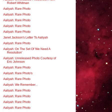
Robert Whitman
Aaliyah: Rare Photo
Aaliyah: Rare Photo
Aaliyah: Rare Photo
Aaliyah: Rare Photo
Aaliyah: Rare Photo
Janet Jackson's Letter To Aaliyah
Aaliyah: Rare Photo
Aaliyah: On The Set Of 'We Need A
Resolution'
Aaliyah: Unreleased Photo Courtesy of
Eric Johnson
Aaliyah: Rare Photo
Aaliyah: Rare Photo's
Aaliyah: Rare Photo
Aaliyah: We Remember...
Aaliyah: Rare Photo
Aaliyah: Rare Photo
Aaliyah: Rare Photo
Aaliyah: Rare Photo