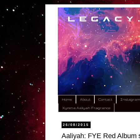
google.com, pub-9792449424618443, DIRECT, f08c47fec0942fa0
Home
About
Contact
Instagra
Xyrena Aaliyah Fragrance
26/08/2015
Aaliyah: FYE Red Album s