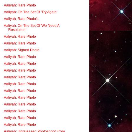
Aaliyah: Rare Photo
Aaliyah: On The Set Of 'Try Again'
Aaliyah: Rare Photo's
Aaliyah: On The Set Of 'We Need A
Resolution'
Aaliyah: Rare Photo
Aaliyah: Rare Photo
Aaliyah: Signed Photo
Aaliyah: Rare Photo
Aaliyah: Rare Photo
Aaliyah: Rare Photo
Aaliyah: Rare Photo
Aaliyah: Rare Photo
Aaliyah: Rare Photo
Aaliyah: Rare Photo
Aaliyah: Rare Photo
Aaliyah: Rare Photo
Aaliyah: Rare Photo
Aaliyah: Rare Photo
Aaliyah: Unreleased Photoshoot From