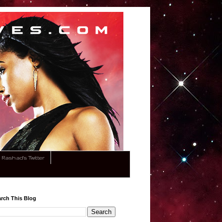
Rashad's Twitter
rch This Blog