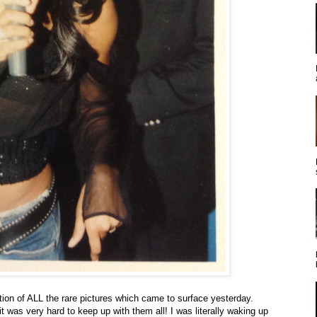
tion of ALL the rare pictures which came to surface yesterday.
 was very hard to keep up with them all! I was literally waking up