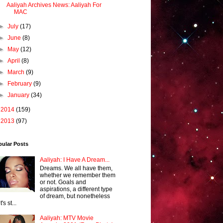
Aaliyah Archives News: Aaliyah For
MAC
►
July
(17)
►
June
(8)
►
May
(12)
►
April
(8)
►
March
(9)
►
February
(9)
►
January
(34)
►
2014
(159)
►
2013
(97)
pular Posts
Aaliyah: I Have A Dream...
Dreams. We all have them,
whether we remember them
or not. Goals and
aspirations, a different type
of dream, but nonetheless
it's st...
Aaliyah: MTV Movie