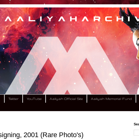
m
Twitter
YouTube
Aaliyah Official Site
Aaliyah Memorial Fund
Sea
igning, 2001 (Rare Photo's)