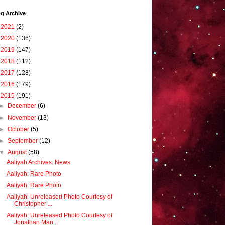
g Archive
►
2021
(2)
►
2020
(136)
►
2019
(147)
►
2018
(112)
►
2017
(128)
►
2016
(179)
▼
2015
(191)
►
December
(6)
►
November
(13)
►
October
(5)
►
September
(12)
▼
August
(58)
Aaliyah Archives: News
Aaliyah: Rare Photo
Aaliyah: Rare Photo
Aaliyah: Unreleased Photo Courtesy of
Christopher ...
Aaliyah: Unreleased Photo Courtesy of
Jonathan Man...