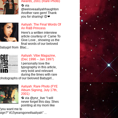
Awards, 2001 (Rare Photo)
🔁 via
@weloveaaliyahhaughton
Another rare gem! Thank
you for sharing! 😍❤
Aaliyah: The Final Words Of
An R&B Princess
Here's a written interview
article courtesy of Came To
Give Love , showing us the
final words of our beloved
Babygirl from Blac...
Aaliyah: Vibe Magazine,
(Dec 1996 – Jan 1997)
I personally love the
typography in this article,
very bold and relevant
during the times with rare
photographs of our beloved Babygirl...
Aaliyah: Rare Photo (FYE
Album Signing, July 17th,
2001)
🔁 via @ynz_live “I will
never forget this day. Shes
pointing at my mom like
"you want me to
sign?" #15yearsgone#aaliyah” ...