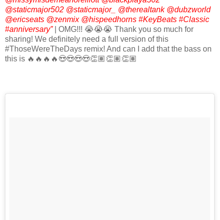
@staticmajor502 @staticmajor_ @therealtank @dubzworld
@ericseats @zenmix @hispeedhorns #KeyBeats #Classic
#anniversary”
| OMG!!! 😭😭😭 Thank you so much for
sharing! We definitely need a full version of this
#ThoseWereTheDays remix! And can I add that the bass on
this is 🔥🔥🔥🔥😍😍😍😍👏🏽👏🏽👏🏽