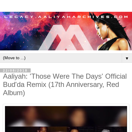
▼
22/08/2018
Aaliyah: 'Those Were The Days' Official
Bud'da Remix (17th Anniversary, Red
Album)