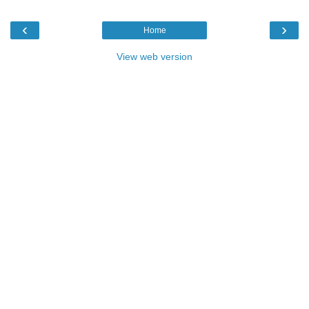
‹
›
Home
View web version