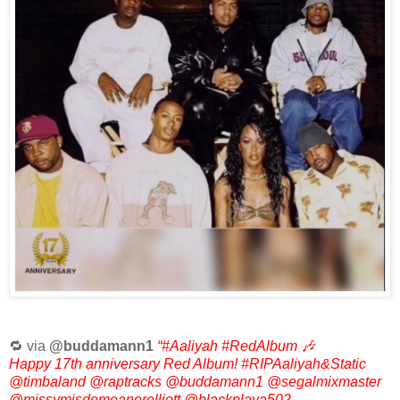
🔁 via
@buddamann1
“#Aaliyah #RedAlbum 🎶
Happy 17th anniversary Red Album! #RIPAaliyah&Static
@timbaland @raptracks @buddamann1 @segalmixmaster
@missymisdemeanorelliott @blackplaya502