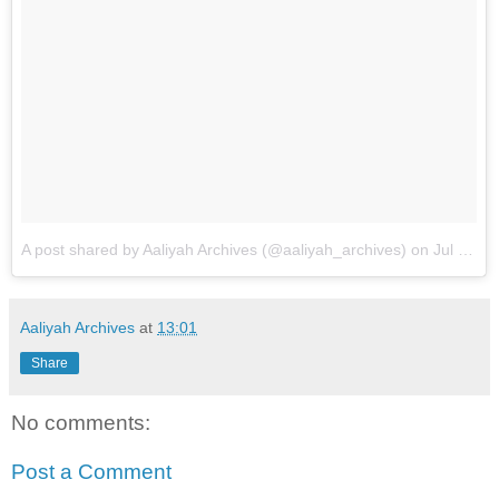
A post shared by Aaliyah Archives (@aaliyah_archives)
on
Jul 17, 2018 at 8:08am PDT
Aaliyah Archives
at
13:01
Share
No comments:
Post a Comment