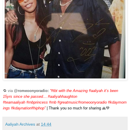
🔁 via
@romeoonyoradio:
“#tbt with the Amazing #aaliyah it’s been
15yrs since she passed….#aaliyahhaughton
#teamaaliyah #rnbprincess #rnb #greatmusic#romeoonyoradio #kdaymorn
ings #kdaynation#hiphop”
| Thank you so much for sharing 🙏💚
Aaliyah Archives
at
14:44