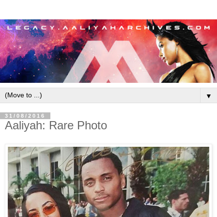
▼
31/08/2016
Aaliyah: Rare Photo