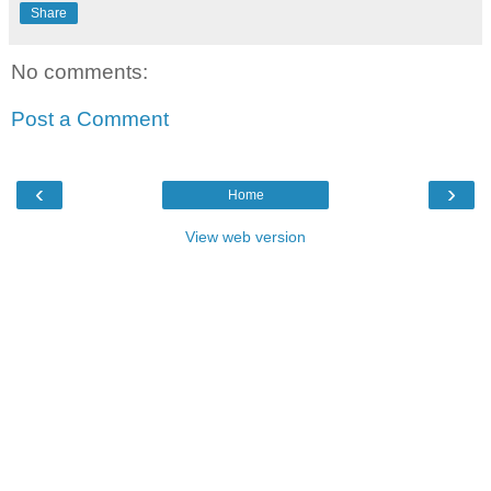
Share
No comments:
Post a Comment
‹
›
Home
View web version