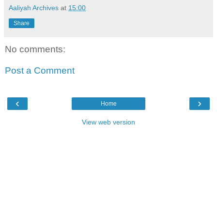
Aaliyah Archives
at
15:00
Share
No comments:
Post a Comment
‹
›
Home
View web version