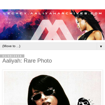
▼
31/08/2016
Aaliyah: Rare Photo