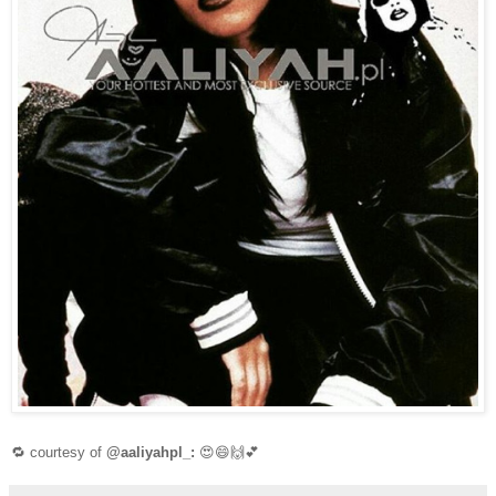
🔁 courtesy of
@aaliyahpl_:
😍😄🙌💕