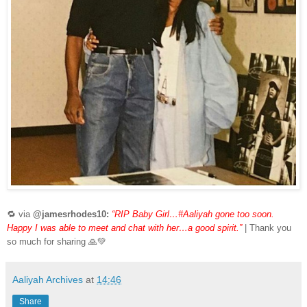
🔁 via
@jamesrhodes10:
“RIP Baby Girl…#Aaliyah gone too soon.
Happy I was able to meet and chat with her…a good spirit.”
| Thank you
so much for sharing 🙏💚
Aaliyah Archives
at
14:46
Share