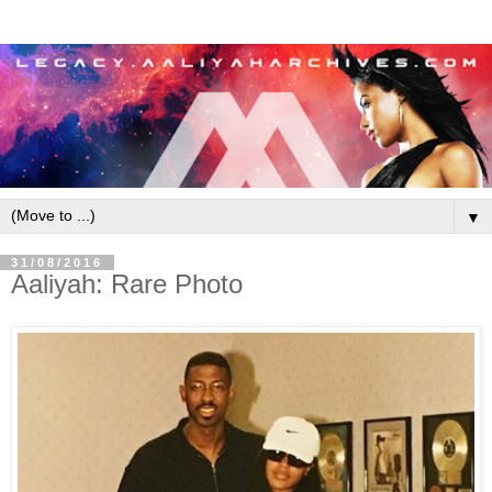
▼
31/08/2016
Aaliyah: Rare Photo