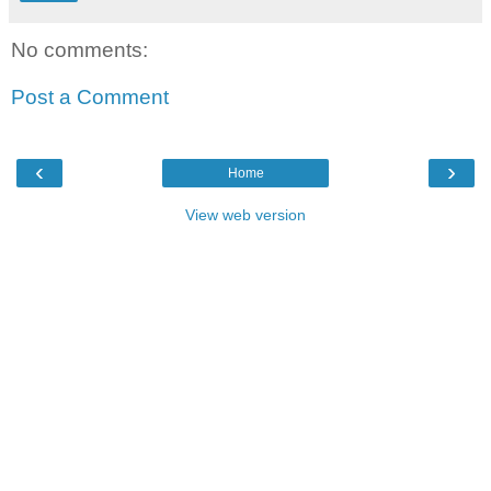
No comments:
Post a Comment
‹
›
Home
View web version