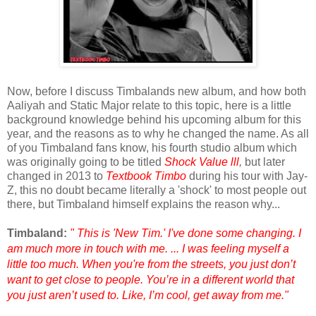
Now, before I discuss Timbalands new album, and how both
Aaliyah and Static Major relate to this topic, here is a little
background knowledge behind his upcoming album for this
year, and the reasons as to why he changed the name. As all
of you Timbaland fans know, his fourth studio album which
was originally going to be titled
Shock Value lll
,
but later
changed in 2013 to
Textbook Timbo
during his tour with Jay-
Z, this no doubt became literally a 'shock' to most people out
there, but Timbaland himself explains the reason why...
Timbaland:
" This is 'New Tim.' I've done some changing. I
am much more in touch with me. ... I was feeling myself a
little too much. When you're from the streets, you just don’t
want to get close to people. You’re in a different world that
you just aren’t used to. Like, I’m cool, get away from me."