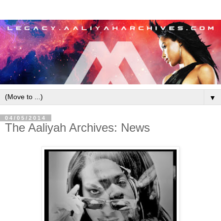
▼
04/05/2014
The Aaliyah Archives: News