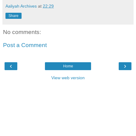
Aaliyah Archives
at
22:29
Share
No comments:
Post a Comment
‹
›
Home
View web version