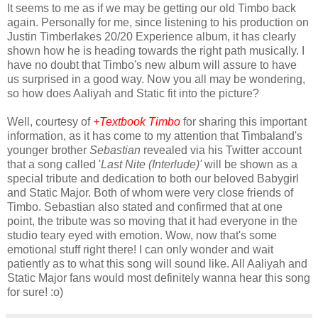
It seems to me as if we may be getting our old Timbo back
again. Personally for me, since listening to his production on
Justin Timberlakes 20/20 Experience album, it has clearly
shown how he is heading towards the right path musically. I
have no doubt that Timbo's new album will assure to have
us surprised in a good way. Now you all may be wondering,
so how does Aaliyah and Static fit into the picture?
Well, courtesy of
+Textbook Timbo
for sharing this important
information, as it has come to my attention that Timbaland's
younger brother
Sebastian
revealed via his Twitter account
that a song called '
Last Nite (Interlude)'
will be
shown
as a
special tribute and dedication to both our beloved Babygirl
and Static Major. Both of whom were very close friends of
Timbo. Sebastian also stated and confirmed that at one
point, the tribute was so moving that it had everyone in the
studio teary eyed with emotion. Wow, now that's some
emotional stuff right there! I can only wonder and wait
patiently as to what this song will sound like. All Aaliyah and
Static Major fans would most definitely wanna hear this song
for sure! :o)