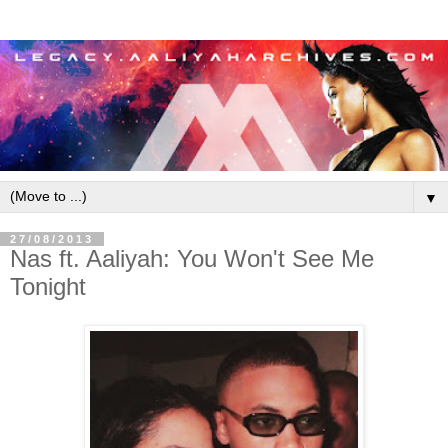
▼
27/08/2013
Nas ft. Aaliyah: You Won't See Me
Tonight