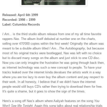
Released: April 6th 1999
Recorded: 1998 – 1999
Label: Columbia Records
I Am...
is the third studio album release from one of my all time favorite
rappers
Nas.
The album itself debuted at number one on the charts,
selling over 470'000 copies within the first week! Originally the album was
meant to be a double album titled
I Am...The Autobiography
, but because
most of his original tracks were bootlegged, Nas was left with no choice
but to discard many songs on the album and just stick to one CD disc.
Now you can only imagine the frustration he was going through back then,
as internet technology was such a new concept to people. To have your
tracks leaked over the internet kinda devalues the artists work in a way
where you are too lazy to even buy the album content and pay respect to
their work. In all honesty, I believe that if we didn't have the internet
people would still buys CD's rather then trying to download them for free.
It's quite a shame, but it goes to show the sign of the times.
Here's a song off Nas's album where Aaliyah features on the song
You
Won't See Me Tonight
. Again this song talks about real relationship trials