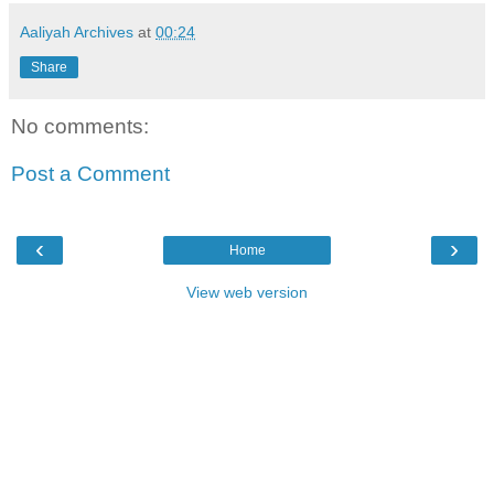
Aaliyah Archives
at
00:24
Share
No comments:
Post a Comment
‹
›
Home
View web version