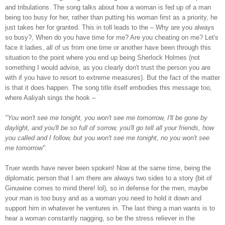
and tribulations. The song talks about how a woman is fed up of a man
being too busy for her, rather than putting his woman first as a priority, he
just takes her for granted. This in toll leads to the – Why are you always
so busy?, When do you have time for me? Are you cheating on me? Let's
face it ladies, all of us from one time or another have been through this
situation to the point where you end up being Sherlock Holmes (not
something I would advise, as you clearly don't trust the person you are
with if you have to resort to extreme measures). But the fact of the matter
is that it does happen. The song title itself embodies this message too,
where Aaliyah sings the hook –
"You won't see me tonight, you won't see me tomorrow, I'll be gone by
daylight, and you'll be so full of sorrow, you'll go tell all your friends, how
you called and I follow, but you won't see me tonight, no you won't see
me tomorrow".
Truer words have never been spoken! Now at the same time, being the
diplomatic person that I am there are always two sides to a story (bit of
Ginuwine comes to mind there! lol), so in defense for the men, maybe
your man is too busy and as a woman you need to hold it down and
support him in whatever he ventures in. The last thing a man wants is to
hear a woman constantly nagging, so be the stress reliever in the