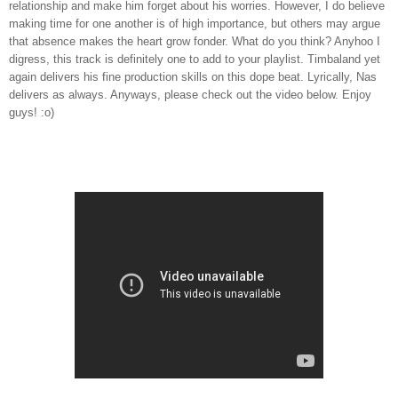
relationship and make him forget about his worries. However, I do believe
making time for one another is of high importance, but others may argue
that absence makes the heart grow fonder. What do you think? Anyhoo I
digress, this track is definitely one to add to your playlist. Timbaland yet
again delivers his fine production skills on this dope beat. Lyrically, Nas
delivers as always. Anyways, please check out the video below. Enjoy
guys! :o)