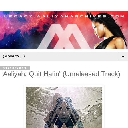
▼
01/10/2013
Aaliyah: Quit Hatin' (Unreleased Track)