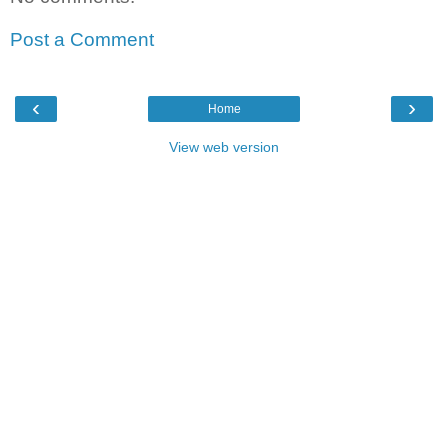
Post a Comment
‹
›
Home
View web version