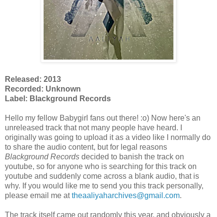
Released: 2013
Recorded: Unknown
Label: Blackground Records
Hello my fellow Babygirl fans out there! :o) Now here's an
unreleased track that not many people have heard. I
originally was going to upload it as a video like I normally do
to share the audio content, but for legal reasons
Blackground Records
decided to banish the track on
youtube, so for anyone who is searching for this track on
youtube and suddenly come across a blank audio, that is
why. If you would like me to send you this track personally,
please email me at
theaaliyaharchives@gmail.com
.
The track itself came out randomly this year, and obviously a