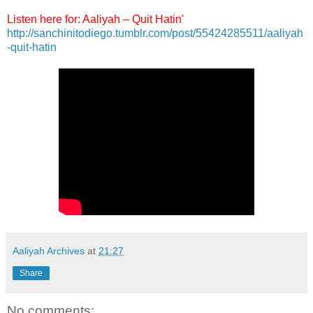
Listen here for: Aaliyah – Quit Hatin'
http://sanchinitodiego.tumblr.com/post/55424285511/aaliyah
-quit-hatin
Aaliyah Archives
at
21:27
Share
No comments: