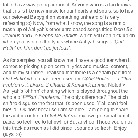
lot of buzz was going around it. Anyone who is a fan knows
that this is like new music for our hearts and souls, so to hear
our beloved Babygirl on something unheard of is very
refreshing :o) Now, from what I know, the song is a remix
mash up of Aaliyah's other unreleased songs titled
Don't Be
Jealous
and
He Keeps Me Shakin'
which you can pick up on
when you listen to the lyrics where Aaliyah sings – '
Quit
Hatin' on him, don't be jealous'.
As for samples, you all know me, I have a good ear when it
comes to picking up on certain lyrics and musical content,
and to my surprise I realised that there is a certain part from
Quit Hatin'
which has been used on
A$AP Rocky's – F**kin'
Problems ft. Drake, 2 Chainz & Kendrick Lamar.
Notedly
Aaliyah's 'ohhhh' chanting which is played throughout the
whole of
F**kin' Problems.
The only difference? The pitch
shift to disguise the fact that it's been used. Y'all can't fool
me! lol! Ok now because I am so nice, I am going to share
the audio content of
Quit Hatin'
via my own personal tumblr
page, so feel free to follow! :o) But anyhoo, I hope you enjoy
this track as much as I did since it sounds so fresh. Enjoy
guys! :o)