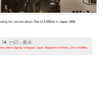
moting her second album
One In A Million
in
Japan
1996
.
ives
,
Album Signing
,
Instagram
,
Japan
,
Magazines & Photos
,
One In A Million
,