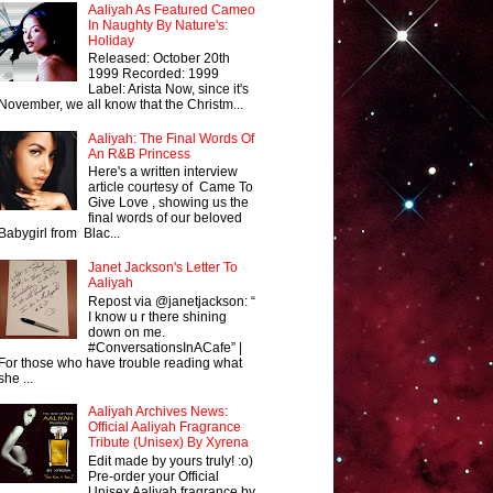
Aaliyah As Featured Cameo
In Naughty By Nature's:
Holiday
Released: October 20th
1999 Recorded: 1999
Label: Arista Now, since it's
November, we all know that the Christm...
Aaliyah: The Final Words Of
An R&B Princess
Here's a written interview
article courtesy of Came To
Give Love , showing us the
final words of our beloved
Babygirl from Blac...
Janet Jackson's Letter To
Aaliyah
Repost via @janetjackson: “
I know u r there shining
down on me.
#ConversationsInACafe” |
For those who have trouble reading what
she ...
Aaliyah Archives News:
Official Aaliyah Fragrance
Tribute (Unisex) By Xyrena
Edit made by yours truly! :o)
Pre-order your Official
Unisex Aaliyah fragrance by