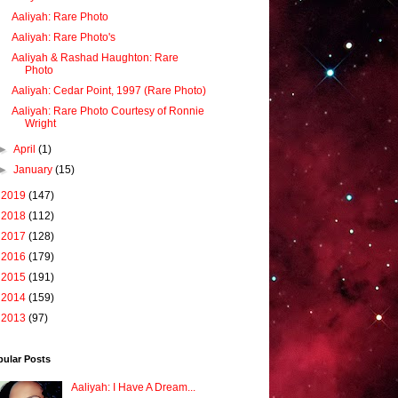
Aaliyah: Rare Photo
Aaliyah: Rare Photo's
Aaliyah & Rashad Haughton: Rare
Photo
Aaliyah: Cedar Point, 1997 (Rare Photo)
Aaliyah: Rare Photo Courtesy of Ronnie
Wright
►
April
(1)
►
January
(15)
►
2019
(147)
►
2018
(112)
►
2017
(128)
►
2016
(179)
►
2015
(191)
►
2014
(159)
►
2013
(97)
pular Posts
Aaliyah: I Have A Dream...