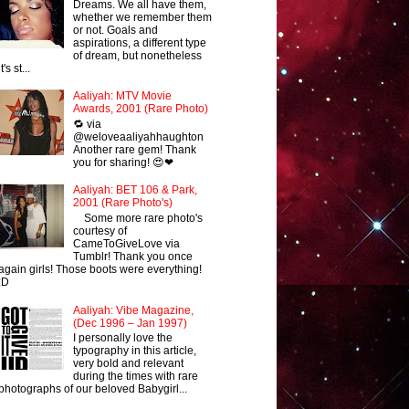
Dreams. We all have them,
whether we remember them
or not. Goals and
aspirations, a different type
of dream, but nonetheless
it's st...
Aaliyah: MTV Movie
Awards, 2001 (Rare Photo)
🔁 via
@weloveaaliyahhaughton
Another rare gem! Thank
you for sharing! 😍❤
Aaliyah: BET 106 & Park,
2001 (Rare Photo's)
Some more rare photo's
courtesy of
CameToGiveLove via
Tumblr! Thank you once
again girls! Those boots were everything!
:D
Aaliyah: Vibe Magazine,
(Dec 1996 – Jan 1997)
I personally love the
typography in this article,
very bold and relevant
during the times with rare
photographs of our beloved Babygirl...