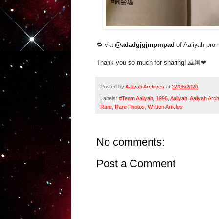
🔁 via
@adadgjgjmpmpad
of Aaliyah pro
Thank you so much for sharing! 🙏🏽
❤
Posted by
Aaliyah Archives
at
22/06/2020
Labels:
#Team Aaliyah
,
1996
,
Aaliyah
,
Aaliyah Arch
Rare
,
Rare Photos
,
Written Articles
No comments:
Post a Comment