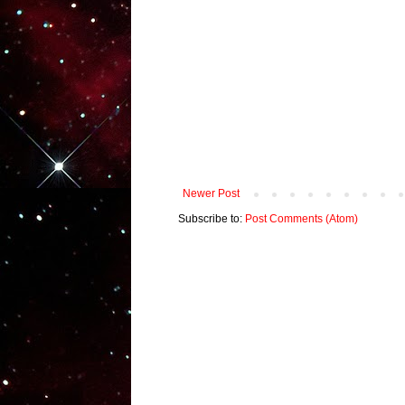
Newer Post
Subscribe to:
Post Comments (Atom)