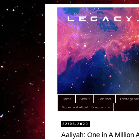
google.com, pub-9792449424618443, DIRECT, f08c47fec0942fa0
Home
About
Contact
Instagra
Xyrena Aaliyah Fragrance
22/06/2020
Aaliyah: One in A Million