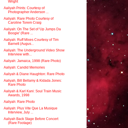
Wright
Aaliyah Prints: Courtesy of
Photographer Anderson ...
Aaliyah: Rare Photo Courtesy of
Caroline Torem Craig
Aaliyah: On The Set of 'Up Jumps Da
Boogie' (Rare ...
Aaliyah: Ruff Mixes Courtesy of Tim
Barnett (Augus...
Aaliyah: The Underground Video Show
Interview with...
Aaliyah: Jamaica, 1998 (Rare Photo)
Aaliyah: Candid Memories
Aaliyah & Diane Haughton: Rare Photo
Aaliyah, Bill Bellamy & Kidada Jones:
Rare Photo
Aaliyah & Karl Kani: Soul Train Music
Awards, 1998
Aaliyah: Rare Photo
Aaliyah: Plus Vite Que La Musique
Interview, July ...
Aaliyah Back Stage Before Concert
(Rare Footage)