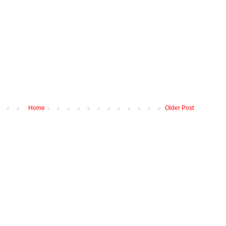
Home
Older Post