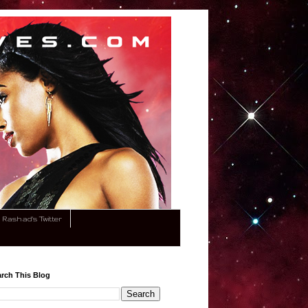
Rashad's Twitter
rch This Blog