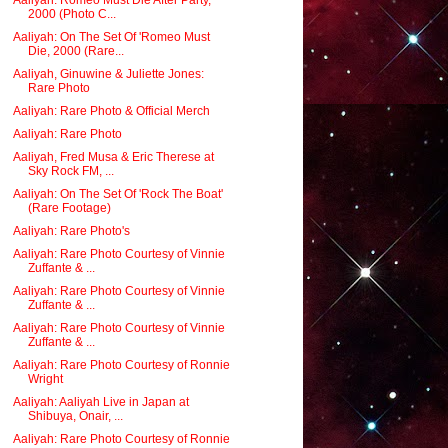
2000 (Photo C...
Aaliyah: On The Set Of 'Romeo Must
Die, 2000 (Rare...
Aaliyah, Ginuwine & Juliette Jones:
Rare Photo
Aaliyah: Rare Photo & Official Merch
Aaliyah: Rare Photo
Aaliyah, Fred Musa & Eric Therese at
Sky Rock FM, ...
Aaliyah: On The Set Of 'Rock The Boat'
(Rare Footage)
Aaliyah: Rare Photo's
Aaliyah: Rare Photo Courtesy of Vinnie
Zuffante & ...
Aaliyah: Rare Photo Courtesy of Vinnie
Zuffante & ...
Aaliyah: Rare Photo Courtesy of Vinnie
Zuffante & ...
Aaliyah: Rare Photo Courtesy of Ronnie
Wright
Aaliyah: Aaliyah Live in Japan at
Shibuya, Onair, ...
Aaliyah: Rare Photo Courtesy of Ronnie