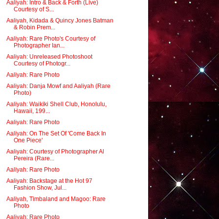
Aaliyah: Intro & Back & Forth (Live)
Courtesy of S...
Aaliyah, Kidada & Quincy Jones Batman
& Robin Prem...
Aaliyah: Rare Photo's Courtesy of
Photographer Ian...
Aaliyah: Unreleased Photoshoot
Courtesy of Photogr...
Aaliyah: Rare Photo
Aaliyah: Danja Mowf and Aaliyah (Rare
Photo)
Aaliyah: Waikiki Shell Club, Honolulu,
Hawaii, 199...
Aaliyah: Rare Photo
Aaliyah: On The Set Of 'Come Back In
One Piece'
Aaliyah: Courtesy of Photographer Al
Pereira (Rare...
Aaliyah: Rare Photo
Aaliyah: Backstage at the Hot 97
Fashion Show, Jul...
Aaliyah, Timbaland and Magoo: Rare
Photo
Aaliyah: Rare Photo