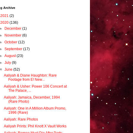
g Archive
►
2021
(2)
▼
2020
(136)
►
December
(1)
►
November
(6)
►
October
(12)
►
September
(17)
►
August
(23)
►
July
(9)
▼
June
(52)
Aaliyah & Diane Haughton: Rare
Footage from E! New...
Aaliyah & Usher: Power 106 Concert at
The Palace, ...
Aaliyah: Jamaica, December, 1994
(Rare Photo)
Aaliyah: One in A Million Album Promo,
1996 (Rare)
Aaliyah: Rare Photos
Aaliyah Prints: Phil Knott X Vault Works
Aaliyah: Romeo Must Die After Party,