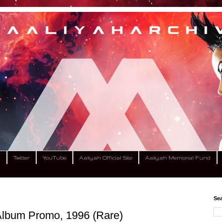
m
Twitter
YouTube
Aaliyah Official Site
Aaliyah Memorial Fund
Sea
 Album Promo, 1996 (Rare)