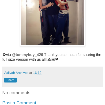
🔁via
@tommyboy_420
Thank you so much for sharing the
full size version with us all! 🙏🏽❤
Aaliyah Archives
at
16:12
Share
No comments:
Post a Comment