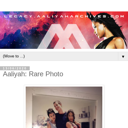
▼
13/06/2020
Aaliyah: Rare Photo