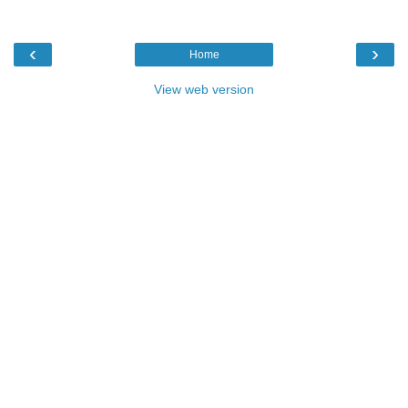
‹
›
Home
View web version