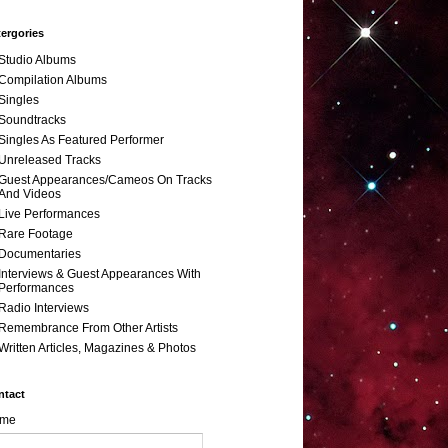
ergories
Studio Albums
Compilation Albums
Singles
Soundtracks
Singles As Featured Performer
Unreleased Tracks
Guest Appearances/Cameos On Tracks
And Videos
Live Performances
Rare Footage
Documentaries
Interviews & Guest Appearances With
Performances
Radio Interviews
Remembrance From Other Artists
Written Articles, Magazines & Photos
ntact
me