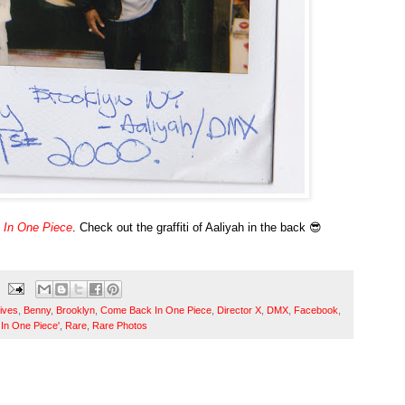
In One Piece
. Check out the graffiti of Aaliyah in the back 😎
ives
,
Benny
,
Brooklyn
,
Come Back In One Piece
,
Director X
,
DMX
,
Facebook
,
In One Piece'
,
Rare
,
Rare Photos