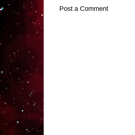
Post a Comment