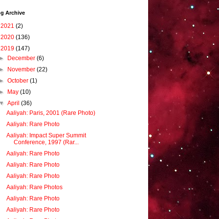
g Archive
►
2021
(2)
►
2020
(136)
▼
2019
(147)
►
December
(6)
►
November
(22)
►
October
(1)
►
May
(10)
▼
April
(36)
Aaliyah: Paris, 2001 (Rare Photo)
Aaliyah: Rare Photo
Aaliyah: Impact Super Summit
Conference, 1997 (Rar...
Aaliyah: Rare Photo
Aaliyah: Rare Photo
Aaliyah: Rare Photo
Aaliyah: Rare Photos
Aaliyah: Rare Photo
Aaliyah: Rare Photo