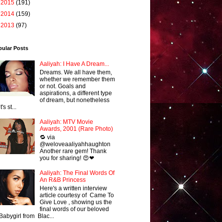
►
2015
(191)
►
2014
(159)
►
2013
(97)
pular Posts
Aaliyah: I Have A Dream...
Dreams. We all have them,
whether we remember them
or not. Goals and
aspirations, a different type
of dream, but nonetheless
it's st...
Aaliyah: MTV Movie
Awards, 2001 (Rare Photo)
🔁 via
@weloveaaliyahhaughton
Another rare gem! Thank
you for sharing! 😍❤
Aaliyah: The Final Words Of
An R&B Princess
Here's a written interview
article courtesy of Came To
Give Love , showing us the
final words of our beloved
Babygirl from Blac...