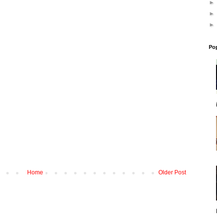
Po
Home
Older Post