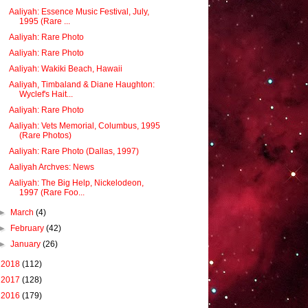
Aaliyah: Essence Music Festival, July,
1995 (Rare ...
Aaliyah: Rare Photo
Aaliyah: Rare Photo
Aaliyah: Wakiki Beach, Hawaii
Aaliyah, Timbaland & Diane Haughton:
Wyclef's Hait...
Aaliyah: Rare Photo
Aaliyah: Vets Memorial, Columbus, 1995
(Rare Photos)
Aaliyah: Rare Photo (Dallas, 1997)
Aaliyah Archves: News
Aaliyah: The Big Help, Nickelodeon,
1997 (Rare Foo...
►
March
(4)
►
February
(42)
►
January
(26)
►
2018
(112)
►
2017
(128)
►
2016
(179)