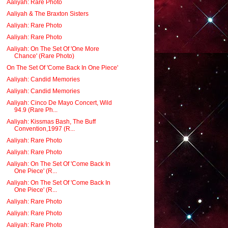
Aaliyah: Rare Photo
Aaliyah & The Braxton Sisters
Aaliyah: Rare Photo
Aaliyah: Rare Photo
Aaliyah: On The Set Of 'One More
Chance' (Rare Photo)
On The Set Of 'Come Back In One Piece'
Aaliyah: Candid Memories
Aaliyah: Candid Memories
Aaliyah: Cinco De Mayo Concert, Wild
94.9 (Rare Ph...
Aaliyah: Kissmas Bash, The Buff
Convention,1997 (R...
Aaliyah: Rare Photo
Aaliyah: Rare Photo
Aaliyah: On The Set Of 'Come Back In
One Piece' (R...
Aaliyah: On The Set Of 'Come Back In
One Piece' (R...
Aaliyah: Rare Photo
Aaliyah: Rare Photo
Aaliyah: Rare Photo