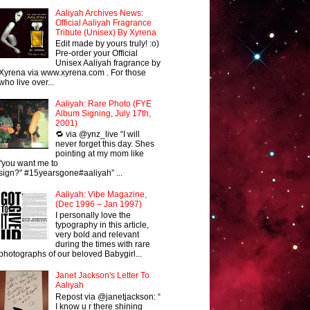
Aaliyah Archives News:
Official Aaliyah Fragrance
Tribute (Unisex) By Xyrena
Edit made by yours truly! :o)
Pre-order your Official
Unisex Aaliyah fragrance by
Xyrena via www.xyrena.com . For those
who live over...
Aaliyah: Rare Photo (FYE
Album Signing, July 17th,
2001)
🔁 via @ynz_live “I will
never forget this day. Shes
pointing at my mom like
"you want me to
sign?" #15yearsgone#aaliyah” ...
Aaliyah: Vibe Magazine,
(Dec 1996 – Jan 1997)
I personally love the
typography in this article,
very bold and relevant
during the times with rare
photographs of our beloved Babygirl...
Janet Jackson's Letter To
Aaliyah
Repost via @janetjackson: “
I know u r there shining