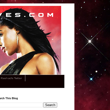
Rashad's Twitter
rch This Blog