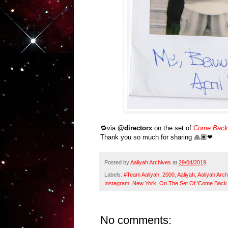
🔁via
@directorx
on the set of
Come Back 
Thank you so much for sharing 🙏🏽❤
Posted by
Aaliyah Archives
at
29/04/2019
Labels:
#Team Aaliyah
,
2000
,
Aaliyah
,
Aaliyah Arch
Instagram
,
New York
,
On The Set Of 'Come Back 
No comments: