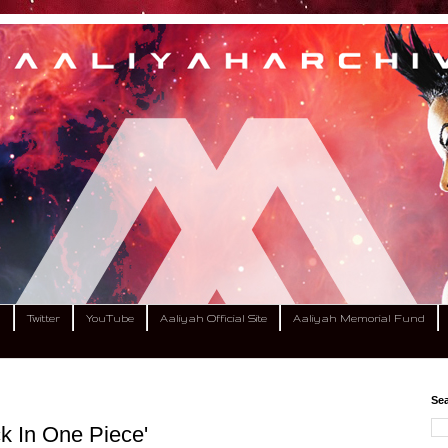
m
Twitter
YouTube
Aaliyah Official Site
Aaliyah Memorial Fund
Sea
k In One Piece'