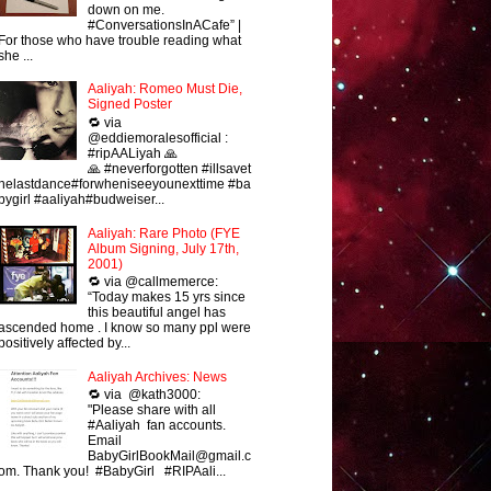
down on me.
#ConversationsInACafe” |
For those who have trouble reading what
she ...
Aaliyah: Romeo Must Die,
Signed Poster
🔁 via
@eddiemoralesofficial :
#ripAALiyah 🙏
🙏 #neverforgotten #illsavet
helastdance#forwheniseeyounexttime #ba
bygirl #aaliyah#budweiser...
Aaliyah: Rare Photo (FYE
Album Signing, July 17th,
2001)
🔁 via @callmemerce:
“Today makes 15 yrs since
this beautiful angel has
ascended home . I know so many ppl were
positively affected by...
Aaliyah Archives: News
🔁 via @kath3000:
"Please share with all
#Aaliyah fan accounts.
Email
BabyGirlBookMail@gmail.c
om. Thank you! #BabyGirl #RIPAali...