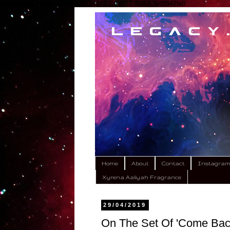
google.com, pub-9792449424618443, DIRECT, f08c47fec0942fa0
Home
About
Contact
Instagra
Xyrena Aaliyah Fragrance
29/04/2019
On The Set Of 'Come Bac