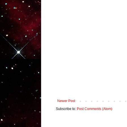
Newer Post
Subscribe to:
Post Comments (Atom)