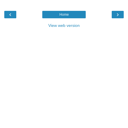
‹
›
Home
View web version