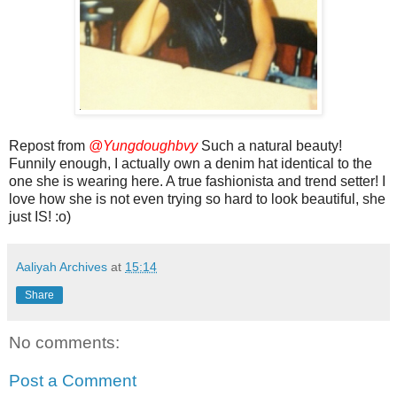
Repost from
@Yungdoughbvy
Such a natural beauty!
Funnily enough, I actually own a denim hat identical to the
one she is wearing here. A true fashionista and trend setter! I
love how she is not even trying so hard to look beautiful, she
just IS! :o)
Aaliyah Archives
at
15:14
Share
No comments:
Post a Comment