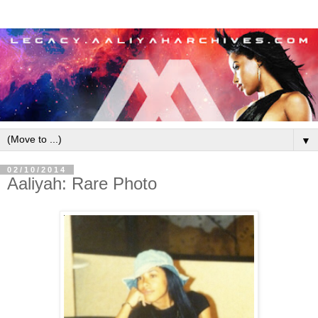
▼
02/10/2014
Aaliyah: Rare Photo