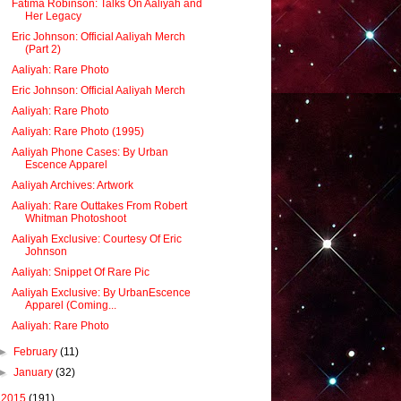
Fatima Robinson: Talks On Aaliyah and
Her Legacy
Eric Johnson: Official Aaliyah Merch
(Part 2)
Aaliyah: Rare Photo
Eric Johnson: Official Aaliyah Merch
Aaliyah: Rare Photo
Aaliyah: Rare Photo (1995)
Aaliyah Phone Cases: By Urban
Escence Apparel
Aaliyah Archives: Artwork
Aaliyah: Rare Outtakes From Robert
Whitman Photoshoot
Aaliyah Exclusive: Courtesy Of Eric
Johnson
Aaliyah: Snippet Of Rare Pic
Aaliyah Exclusive: By UrbanEscence
Apparel (Coming...
Aaliyah: Rare Photo
►
February
(11)
►
January
(32)
►
2015
(191)