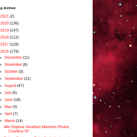
g Archive
►
2021
(2)
►
2020
(136)
►
2019
(147)
►
2018
(112)
►
2017
(128)
▼
2016
(179)
►
December
(11)
►
November
(6)
►
October
(3)
►
September
(21)
►
August
(47)
►
July
(6)
►
June
(18)
►
May
(3)
►
April
(7)
▼
March
(14)
Win Original Jonathan Mannion Photos
Courtesy Of '...