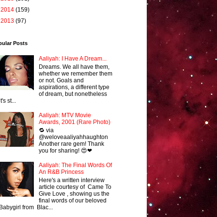
►
2014
(159)
►
2013
(97)
pular Posts
Aaliyah: I Have A Dream...
Dreams. We all have them,
whether we remember them
or not. Goals and
aspirations, a different type
of dream, but nonetheless
it's st...
Aaliyah: MTV Movie
Awards, 2001 (Rare Photo)
🔁 via
@weloveaaliyahhaughton
Another rare gem! Thank
you for sharing! 😍❤
Aaliyah: The Final Words Of
An R&B Princess
Here's a written interview
article courtesy of Came To
Give Love , showing us the
final words of our beloved
Babygirl from Blac...