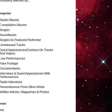
positively affected by...
ergories
Studio Albums
Compilation Albums
Singles
Soundtracks
Singles As Featured Performer
Unreleased Tracks
Guest Appearances/Cameos On Tracks
And Videos
Live Performances
Rare Footage
Documentaries
Interviews & Guest Appearances With
Performances
Radio Interviews
Remembrance From Other Artists
Written Articles, Magazines & Photos
ntact
me