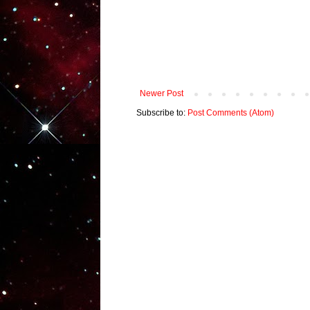
Newer Post
Subscribe to:
Post Comments (Atom)