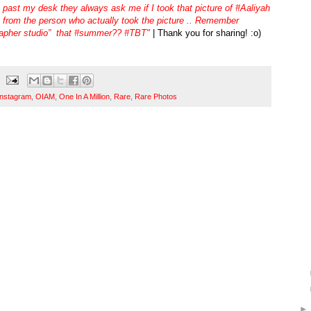
 past my desk they always ask me if I took that picture of #Aaliyah
e from the person who actually took the picture .. Remember
apher studio” that #summer?? #TBT"
| Thank you for sharing! :o)
Instagram
,
OIAM
,
One In A Million
,
Rare
,
Rare Photos