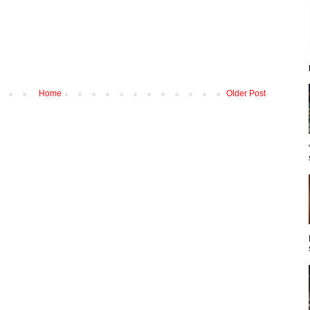
Home
Older Post