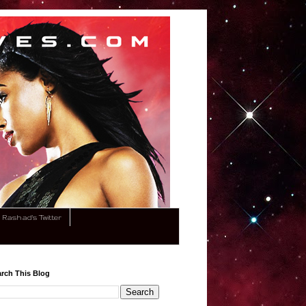
Rashad's Twitter
rch This Blog