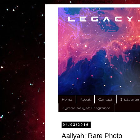
google.com, pub-9792449424618443, DIRECT, f08c47fec0942fa0
Home
About
Contact
Instagra
Xyrena Aaliyah Fragrance
04/03/2016
Aaliyah: Rare Photo