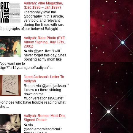
Aaliyah: Vibe Magazine,
(Dec 1996 – Jan 1997)
I personally love the
typography in this article,
very bold and relevant
during the times with rare
photographs of our beloved Babygirl...
Aaliyah: Rare Photo (FYE
Album Signing, July 17th,
2001)
🔁 via @ynz_live “I will
never forget this day. Shes
pointing at my mom like
"you want me to
sign?" #15yearsgone#aaliyah” ...
Janet Jackson's Letter To
Aaliyah
Repost via @janetjackson: “
I know u r there shining
down on me.
#ConversationsInACafe” |
For those who have trouble reading what
she ...
Aaliyah: Romeo Must Die,
Signed Poster
🔁 via
@eddiemoralesofficial :