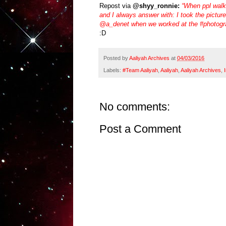
Repost via
@shyy_ronnie:
“When ppl walk
and I always answer with: I took the pictur
@a_denet when we worked at the #photogr
:D
Posted by
Aaliyah Archives
at
04/03/2016
Labels:
#Team Aaliyah
,
Aaliyah
,
Aaliyah Archives
,
No comments:
Post a Comment