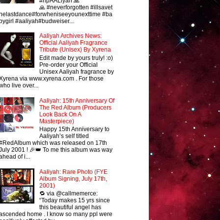
#ripAALiyah 🙏
🙏 #neverforgotten #illsavet
helastdance#forwheniseeyounexttime #ba
bygirl #aaliyah#budweiser...
Aaliyah Archives News:
Official Aaliyah Fragrance
Tribute (Unisex) By Xyrena
Edit made by yours truly! :o)
Pre-order your Official
Unisex Aaliyah fragrance by
Xyrena via www.xyrena.com . For those
who live over...
Aaliyah: 15th Anniversary Of
The Red Album (Producers
Look Back On A
Masterpiece)
Happy 15th Anniversary to
Aaliyah’s self titled
#RedAlbum which was released on 17th
July 2001 ! 🎉👑 To me this album was way
ahead of i...
Aaliyah: Rare Photo (FYE
Album Signing, July 17th,
2001)
🔁 via @callmemerce:
“Today makes 15 yrs since
this beautiful angel has
ascended home . I know so many ppl were