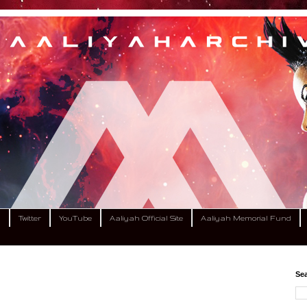
m
Twitter
YouTube
Aaliyah Official Site
Aaliyah Memorial Fund
Sea