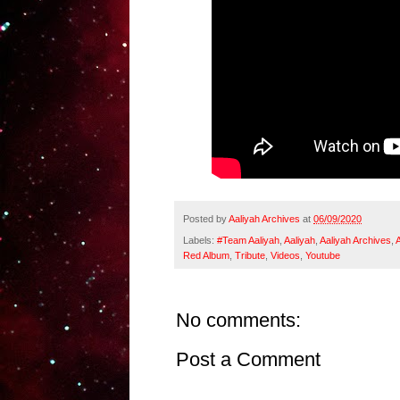
Posted by
Aaliyah Archives
at
06/09/2020
Labels:
#Team Aaliyah
,
Aaliyah
,
Aaliyah Archives
,
Red Album
,
Tribute
,
Videos
,
Youtube
No comments:
Post a Comment