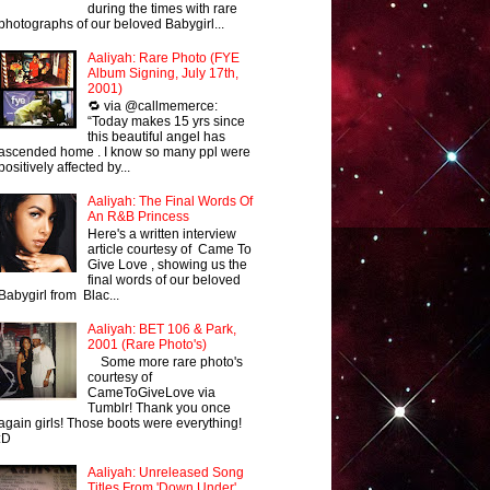
during the times with rare
photographs of our beloved Babygirl...
Aaliyah: Rare Photo (FYE
Album Signing, July 17th,
2001)
🔁 via @callmemerce:
“Today makes 15 yrs since
this beautiful angel has
ascended home . I know so many ppl were
positively affected by...
Aaliyah: The Final Words Of
An R&B Princess
Here's a written interview
article courtesy of Came To
Give Love , showing us the
final words of our beloved
Babygirl from Blac...
Aaliyah: BET 106 & Park,
2001 (Rare Photo's)
Some more rare photo's
courtesy of
CameToGiveLove via
Tumblr! Thank you once
again girls! Those boots were everything!
:D
Aaliyah: Unreleased Song
Titles From 'Down Under'