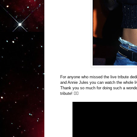
For anyone who missed the live tribute
ded
and Annie Jules you can watch the whole l
Thank you so much for doing such a wonderfu
tribute! ✌🏽