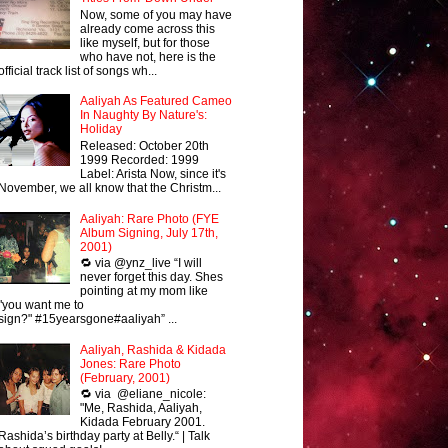
Now, some of you may have
already come across this
like myself, but for those
who have not, here is the
official track list of songs wh...
Aaliyah As Featured Cameo
In Naughty By Nature's:
Holiday
Released: October 20th
1999 Recorded: 1999
Label: Arista Now, since it's
November, we all know that the Christm...
Aaliyah: Rare Photo (FYE
Album Signing, July 17th,
2001)
🔁 via @ynz_live “I will
never forget this day. Shes
pointing at my mom like
"you want me to
sign?" #15yearsgone#aaliyah” ...
Aaliyah, Rashida & Kidada
Jones: Rare Photo
(February, 2001)
🔁 via @eliane_nicole:
"Me, Rashida, Aaliyah,
Kidada February 2001.
Rashida’s birthday party at Belly.“ | Talk