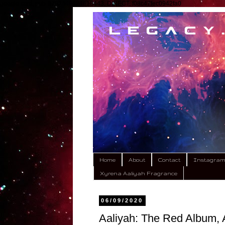
google.com, pub-9792449424618443, DIRECT, f08c47fec0942fa0
Home
About
Contact
Instagra
Xyrena Aaliyah Fragrance
06/09/2020
Aaliyah: The Red Album, A