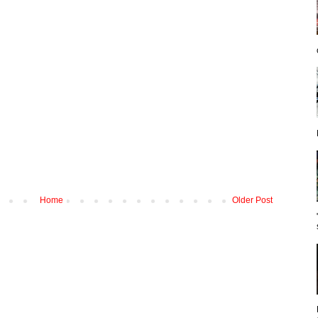
Home
Older Post