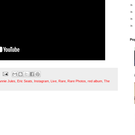
Po
Annie Jules
,
Eric Seats
,
Instagram
,
Live
,
Rare
,
Rare Photos
,
red album
,
The