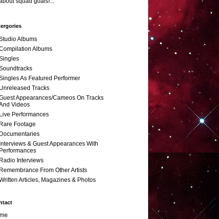
about squad goals!...
ergories
Studio Albums
Compilation Albums
Singles
Soundtracks
Singles As Featured Performer
Unreleased Tracks
Guest Appearances/Cameos On Tracks
And Videos
Live Performances
Rare Footage
Documentaries
Interviews & Guest Appearances With
Performances
Radio Interviews
Remembrance From Other Artists
Written Articles, Magazines & Photos
ntact
me