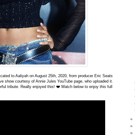
icated to Aaliyah on August 25th, 2020,
from producer Eric Seats
ive show courtesy of Annie Jules YouTube page, who uploaded it.
l tribute. Really enjoyed this! ❤️ Watch below to enjoy this full