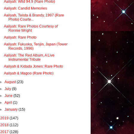
Aaliyah: Wild 94.9 (Rare Photo)
Aaliyah: Candid Memories
Aaliyah, Twista & Brandy, 1997 (Rare
Photo) Courte...
Aaliyah: Rare Photos Courtesy of
Ronnie Wright
Aaliyah: Rare Photo
Aaliyah: Fukuoka, Tenjin, Japan (Tower
Records, 1996)
Aaliyah: The Red Album, A Live
Instrumental Tribute
Aaliyah & Kidada Jones: Rare Photo
Aaliyah & Magoo (Rare Photo)
►
August
(23)
►
July
(9)
►
June
(52)
►
April
(1)
►
January
(15)
►
2019
(147)
►
2018
(112)
►
2017
(128)