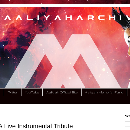
m
Twitter
YouTube
Aaliyah Official Site
Aaliyah Memorial Fund
Sea
 Live Instrumental Tribute