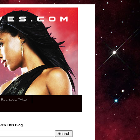
Rashad's Twitter
rch This Blog