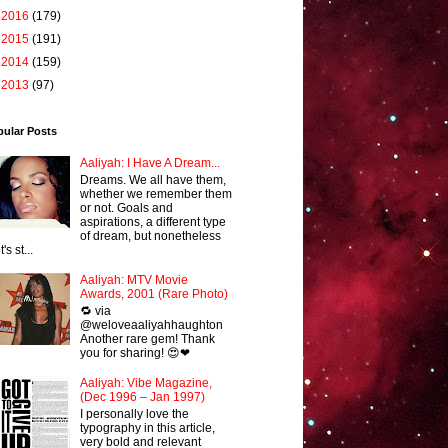
►
2016
(179)
►
2015
(191)
►
2014
(159)
►
2013
(97)
pular Posts
Aaliyah: I Have A Dream...
Dreams. We all have them,
whether we remember them
or not. Goals and
aspirations, a different type
of dream, but nonetheless
it's st...
Aaliyah: MTV Movie
Awards, 2001 (Rare Photo)
🔁 via
@weloveaaliyahhaughton
Another rare gem! Thank
you for sharing! 😍❤
Aaliyah: Vibe Magazine,
(Dec 1996 – Jan 1997)
I personally love the
typography in this article,
very bold and relevant