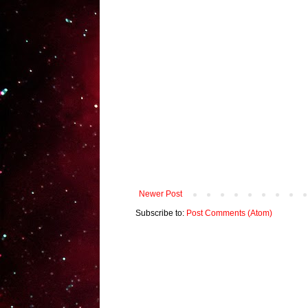
Newer Post
Subscribe to:
Post Comments (Atom)