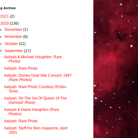
g Archive
►
2021
(2)
▼
2020
(136)
►
December
(1)
►
November
(6)
►
October
(12)
▼
September
(17)
Aaliyah & Michael Haughton: Rare
Photos
Aaliyah: Rare Photo
Aaliyah: Disney Grad Nite Concert, 1997
(Rare Photos)
Aaliyah: Rare Photo Courtesy Of Alex
Tovar
Aaliyah: On The Set Of 'Queen Of The
Damned' (Rare)
Aaliyah & Diane Haughton (Rare
Photos)
Aaliyah: Rare Photo
Aaliyah: Stuff For Men magazine, April
2001