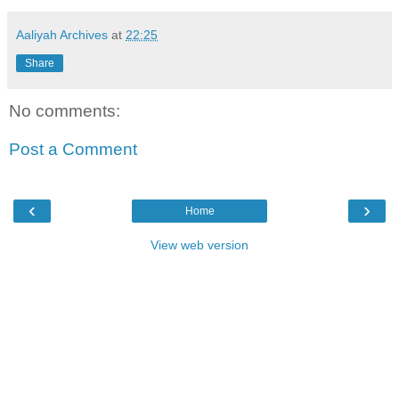
Aaliyah Archives
at
22:25
Share
No comments:
Post a Comment
‹
›
Home
View web version