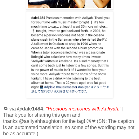
🔁 via
@dale1484:
"Precious memories with Aaliyah.“
|
Thank you for sharing this gem and
thanks @aaliyahhaughton for the tag! 😘❤ (SN: The caption
is an
automated translation, so some of the wording may not
be as accurate!)