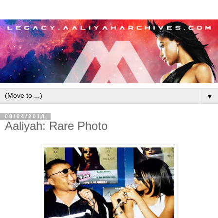
▼
08/04/2018
Aaliyah: Rare Photo