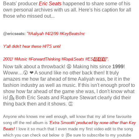
Beats' producer
Eric Seats
happened to share some of his
own personal archives with us all. Here's his caption for all
those who missed out...
@ericseats:
"
#Aaliyah #4/2/99 #KeyBeatsInc
Y'all didn't hear these HITS until
2001! #Music #ForwardThinking #Rap&Seats #ES3️⃣
3️⃣
3️⃣".
Now talk about a throwback! 😩 Making hits since
1999
!
Woww…😮 ❤ A sound like no other back then! It truly
amazes me how far ahead of time Aaliyah was, be it in the
fashion industry as well as music. If this isn't enough proof to
show how far ahead of the game she was, I don't know what
is! 💁 Both Eric Seats and Rapture Stewart clearly did their
thing back then and it shows. 👏
Anyone who knows me well enough, will know that my all time favourite
song off the red album is '
Extra Smooth'
produced by none other than
Key
Beats
!
I love it so much that I even made my first video edit to the song
which you can check out below ☺️ (Be sure to subscribe to my youtube