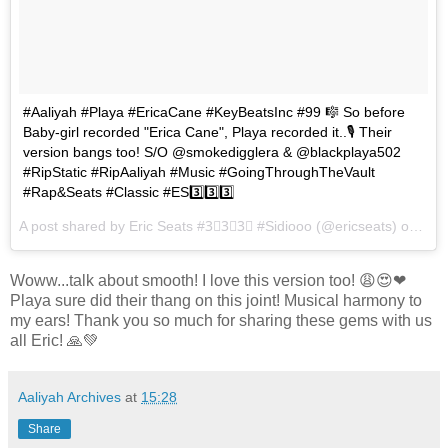
#Aaliyah #Playa #EricaCane #KeyBeatsInc #99 🎼 So before
Baby-girl recorded "Erica Cane", Playa recorded it..🎙 Their
version bangs too! S/O @smokedigglera & @blackplaya502
#RipStatic #RipAaliyah #Music #GoingThroughTheVault
#Rap&Seats #Classic #ES3️⃣3️⃣3️⃣
A post shared by Eric Seats #3⃣3⃣3⃣ #Sidiooo (@ericseats) on
Feb
Woww...talk about smooth! I love this version too! 😩😍❤
Playa sure did their thang on this joint! Musical harmony to
my ears! Thank you so much for sharing these gems with us
all Eric! 🙏💚
Aaliyah Archives
at
15:28
Share