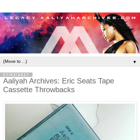
▼
07/03/2017
Aaliyah Archives: Eric Seats Tape
Cassette Throwbacks