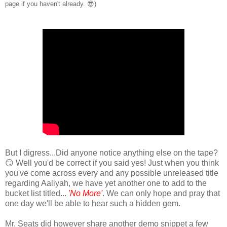
page if you haven't already. 😎)
But I digress...Did anyone notice anything else on the tape?
😏 Well you'd be correct if you said yes! Just when you think
you've come across every and any possible unreleased title
regarding Aaliyah, we have yet another one to add to the
bucket list titled...
'No More'
. We can only hope and pray that
one day we'll be able to hear such a hidden gem.
Mr. Seats did however share another demo snippet a few