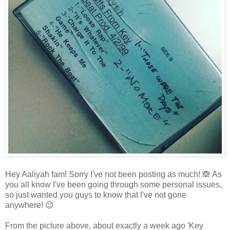
Hey Aaliyah fam! Sorry I've not been posting as much! 🙈 As
you all know I've been going through some personal issues,
so just wanted you guys to know that I've not gone
anywhere! 😉
From the picture above, about exactly a week ago 'Key