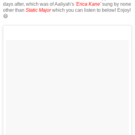
days after, which was of Aaliyah's
'Erica Kane'
sung by none
other than
Static Major
which you can listen to below! Enjoy!
😄