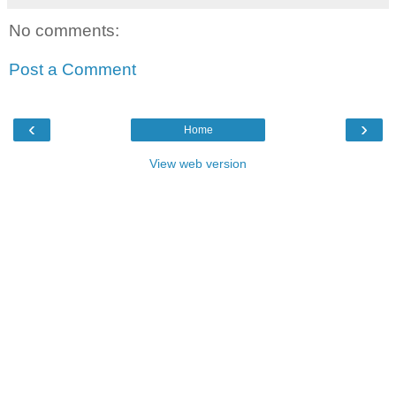
No comments:
Post a Comment
‹
›
Home
View web version