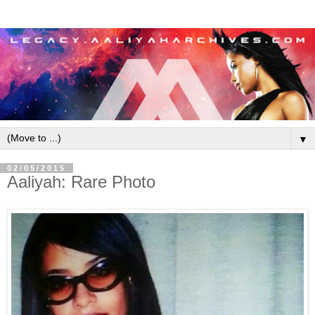
▼
02/05/2015
Aaliyah: Rare Photo