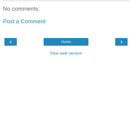
No comments:
Post a Comment
‹
›
Home
View web version