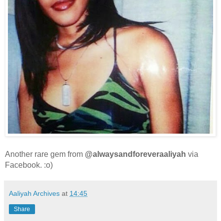
Another rare gem from
@alwaysandforeveraaliyah
via
Facebook. :o)
Aaliyah Archives
at
14:45
Share