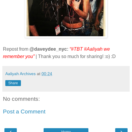
Repost from
@daveydee_nyc:
“#TBT #Aaliyah we
remember you”
| Thank you so much for sharing! :o) :D
Aaliyah Archives
at
00:24
Share
No comments:
Post a Comment
‹
›
Home