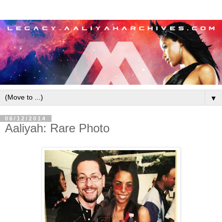
▼
06/12/2014
Aaliyah: Rare Photo