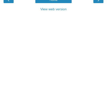
View web version