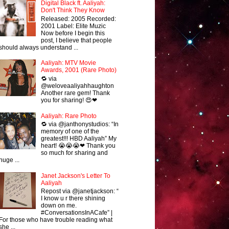
Digital Black ft. Aaliyah:
Don't Think They Know
Released: 2005 Recorded:
2001 Label: Elite Muzic
Now before I begin this
post, I believe that people
should always understand ...
Aaliyah: MTV Movie
Awards, 2001 (Rare Photo)
🔁 via
@weloveaaliyahhaughton
Another rare gem! Thank
you for sharing! 😍❤
Aaliyah: Rare Photo
🔁 via @janthonystudios: “In
memory of one of the
greatest!!! HBD Aaliyah” My
heart! 😭😭😭❤ Thank you
so much for sharing and
huge ...
Janet Jackson's Letter To
Aaliyah
Repost via @janetjackson: “
I know u r there shining
down on me.
#ConversationsInACafe” |
For those who have trouble reading what
she ...