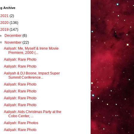
g Archive
►
2021
(2)
►
2020
(136)
▼
2019
(147)
►
December
(6)
▼
November
(22)
Aaliyah: Me, Myself & Irene Movie
Premiere, 2000 (...
Aaliyah: Rare Photo
Aaliyah: Rare Photo
Aaliyah & DJ Boone, Impact Super
Summit Conference...
Aaliyah: Rare Photo
Aaliyah: Rare Photo
Aaliyah: Rare Photo
Aaliyah: Rare Photo
Aaliyah: Aids Christmas Party at the
Cobo Center, ...
Aaliyah: Rare Photos
Aaliyah: Rare Photo