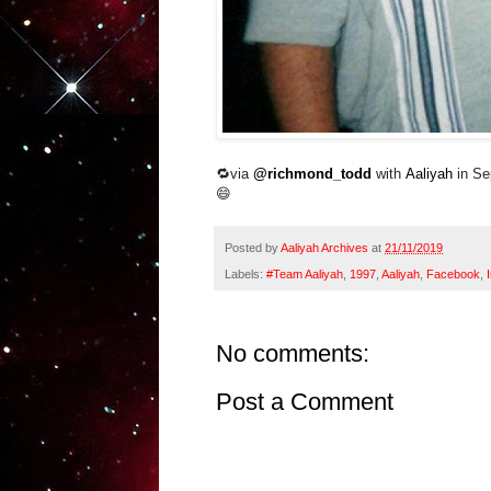
🔁via
@richmond_todd
with
Aaliyah
in Se
😄
Posted by
Aaliyah Archives
at
21/11/2019
Labels:
#Team Aaliyah
,
1997
,
Aaliyah
,
Facebook
,
No comments:
Post a Comment