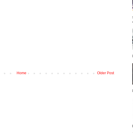
Home
Older Post