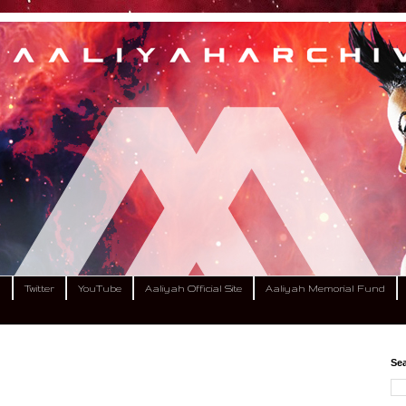
m
Twitter
YouTube
Aaliyah Official Site
Aaliyah Memorial Fund
Sea