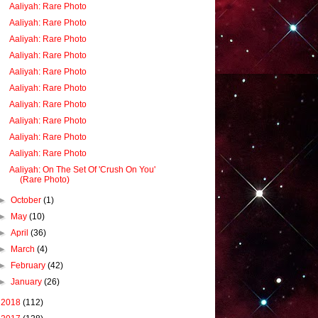
Aaliyah: Rare Photo
Aaliyah: Rare Photo
Aaliyah: Rare Photo
Aaliyah: Rare Photo
Aaliyah: Rare Photo
Aaliyah: Rare Photo
Aaliyah: Rare Photo
Aaliyah: Rare Photo
Aaliyah: Rare Photo
Aaliyah: Rare Photo
Aaliyah: On The Set Of 'Crush On You'
(Rare Photo)
►
October
(1)
►
May
(10)
►
April
(36)
►
March
(4)
►
February
(42)
►
January
(26)
►
2018
(112)