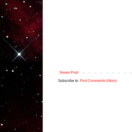
Newer Post
Subscribe to:
Post Comments (Atom)