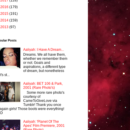
►
2017
(128)
►
2016
(179)
►
2015
(191)
►
2014
(159)
►
2013
(97)
pular Posts
Aaliyah: I Have A Dream...
Dreams. We all have them,
whether we remember them
or not. Goals and
aspirations, a different type
of dream, but nonetheless
it's st...
Aaliyah: BET 106 & Park,
2001 (Rare Photo's)
Some more rare photo's
courtesy of
CameToGiveLove via
Tumblr! Thank you once
again girls! Those boots were everything!
:D
Aaliyah: 'Planet Of The
Apes' Film Premiere, 2001
(Rare Photo)