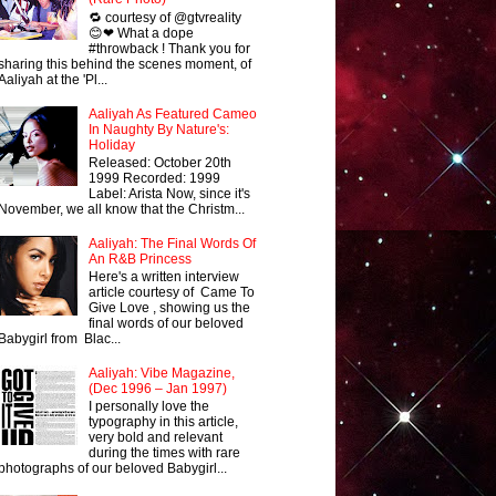
🔁 courtesy of @gtvreality
😊❤ What a dope
#throwback ! Thank you for
sharing this behind the scenes moment, of
Aaliyah at the 'Pl...
Aaliyah As Featured Cameo
In Naughty By Nature's:
Holiday
Released: October 20th
1999 Recorded: 1999
Label: Arista Now, since it's
November, we all know that the Christm...
Aaliyah: The Final Words Of
An R&B Princess
Here's a written interview
article courtesy of Came To
Give Love , showing us the
final words of our beloved
Babygirl from Blac...
Aaliyah: Vibe Magazine,
(Dec 1996 – Jan 1997)
I personally love the
typography in this article,
very bold and relevant
during the times with rare
photographs of our beloved Babygirl...