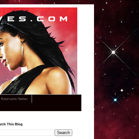
Rashad's Twitter
rch This Blog