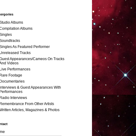
ergories
Studio Albums
Compilation Albums
Singles
Soundtracks
Singles As Featured Performer
Unreleased Tracks
Guest Appearances/Cameos On Tracks
And Videos
Live Performances
Rare Footage
Documentaries
Interviews & Guest Appearances With
Performances
Radio Interviews
Remembrance From Other Artists
Written Articles, Magazines & Photos
ntact
me