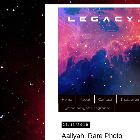
google.com, pub-9792449424618443, DIRECT, f08c47fec0942fa0
Home
About
Contact
Instagra
Xyrena Aaliyah Fragrance
21/11/2019
Aaliyah: Rare Photo