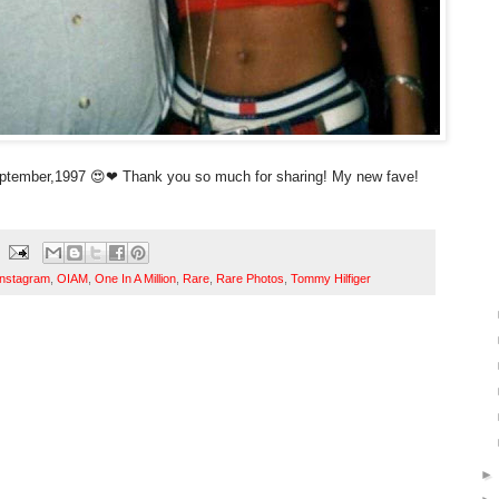
ptember,1997 😍❤ Thank you so much for sharing! My new fave!
Instagram
,
OIAM
,
One In A Million
,
Rare
,
Rare Photos
,
Tommy Hilfiger