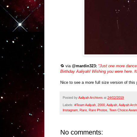
🔁 via
@mardin323:
“Just one more dance
Birthday Aaliyah! Wishing you were here.
Nice to see a more full size version of this
Posted by
Aaliyah Archives
at
24/02/2019
Labels:
#Team Aaliyah
,
2000
,
Aaliyah
,
Aaliyah Arch
Instagram
,
Rare
,
Rare Photos
,
Teen Choice Awar
No comments: