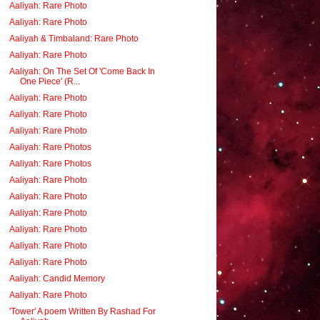
Aaliyah: Rare Photo
Aaliyah: Rare Photo
Aaliyah & Timbaland: Rare Photo
Aaliyah: Rare Photo
Aaliyah: On The Set Of 'Come Back In
One Piece' (R...
Aaliyah: Rare Photo
Aaliyah: Rare Photo
Aaliyah: Rare Photo
Aaliyah: Rare Photos
Aaliyah: Rare Photos
Aaliyah: Rare Photo
Aaliyah: Rare Photo
Aaliyah: Rare Photo
Aaliyah: Rare Photo
Aaliyah: Rare Photo
Aaliyah: Rare Photo
Aaliyah: Candid Memory
Aaliyah: Rare Photo
'Tower' A poem Written By Rashad For