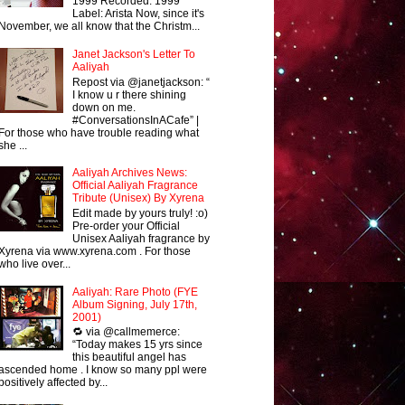
1999 Recorded: 1999
Label: Arista Now, since it's
November, we all know that the Christm...
Janet Jackson's Letter To
Aaliyah
Repost via @janetjackson: “
I know u r there shining
down on me.
#ConversationsInACafe” |
For those who have trouble reading what
she ...
Aaliyah Archives News:
Official Aaliyah Fragrance
Tribute (Unisex) By Xyrena
Edit made by yours truly! :o)
Pre-order your Official
Unisex Aaliyah fragrance by
Xyrena via www.xyrena.com . For those
who live over...
Aaliyah: Rare Photo (FYE
Album Signing, July 17th,
2001)
🔁 via @callmemerce:
“Today makes 15 yrs since
this beautiful angel has
ascended home . I know so many ppl were
positively affected by...