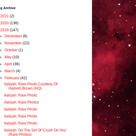
g Archive
►
2021
(2)
►
2020
(136)
▼
2019
(147)
►
December
(6)
►
November
(22)
►
October
(1)
►
May
(10)
►
April
(36)
►
March
(4)
▼
February
(42)
Aaliyah: Rare Photo Courtesy Of
Hamish Brown (HQ)
Aaliyah: Rare Photo
Aaliyah: Rare Photos
Aaliyah: Rare Photo
Aaliyah: Rare Photo
Aaliyah: Rare Photo
Aaliyah: On The Set Of 'Crush On You'
(Rare Photos)