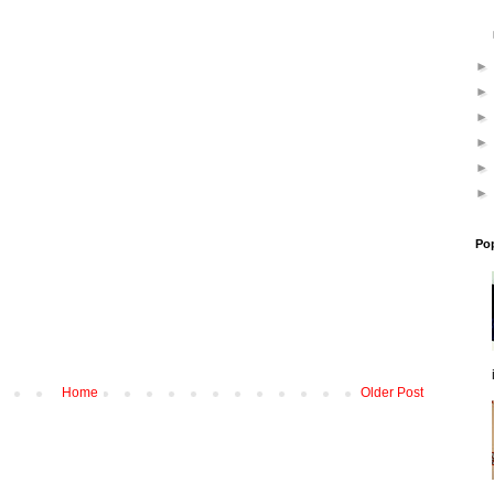
Po
Home
Older Post