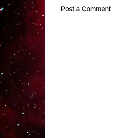
Post a Comment