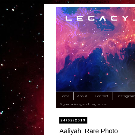
google.com, pub-9792449424618443, DIRECT, f08c47fec0942fa0
Home
About
Contact
Instagra
Xyrena Aaliyah Fragrance
24/02/2019
Aaliyah: Rare Photo