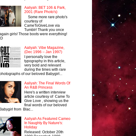
Aaliyah: BET 106 & Park,
2001 (Rare Photo's)
Some more rare photo's
courtesy of
CameToGiveLove via
Tumblr! Thank you once
again girls! Those boots were everything!
:D
Aaliyah: Vibe Magazine,
(Dec 1996 – Jan 1997)
I personally love the
typography in this article,
very bold and relevant
during the times with rare
photographs of our beloved Babygirl...
Aaliyah: The Final Words Of
An R&B Princess
Here's a written interview
article courtesy of Came To
Give Love , showing us the
final words of our beloved
Babygirl from Blac...
Aaliyah As Featured Cameo
In Naughty By Nature's:
Holiday
Released: October 20th