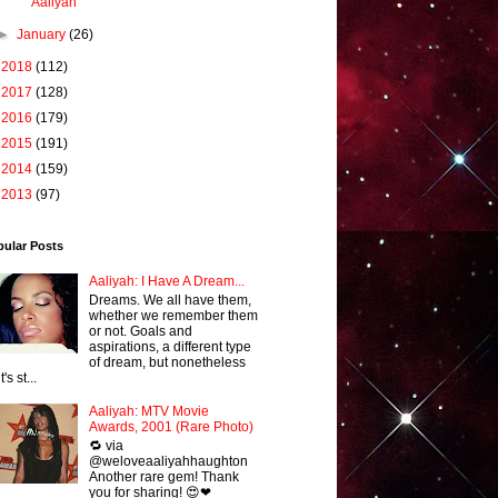
Aaliyah
►
January
(26)
►
2018
(112)
►
2017
(128)
►
2016
(179)
►
2015
(191)
►
2014
(159)
►
2013
(97)
pular Posts
Aaliyah: I Have A Dream...
Dreams. We all have them,
whether we remember them
or not. Goals and
aspirations, a different type
of dream, but nonetheless
it's st...
Aaliyah: MTV Movie
Awards, 2001 (Rare Photo)
🔁 via
@weloveaaliyahhaughton
Another rare gem! Thank
you for sharing! 😍❤