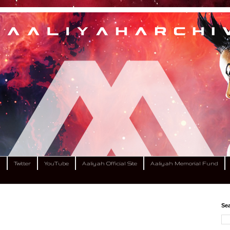
m
Twitter
YouTube
Aaliyah Official Site
Aaliyah Memorial Fund
Sea