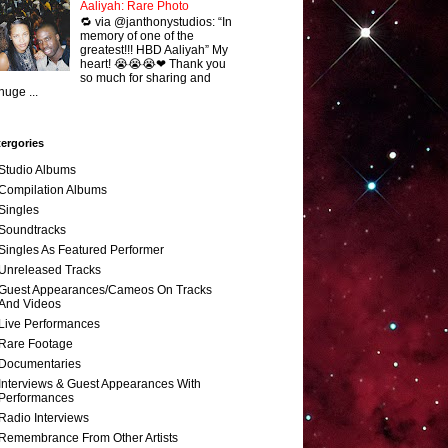
Aaliyah: Rare Photo
🔁 via @janthonystudios: “In
memory of one of the
greatest!!! HBD Aaliyah” My
heart! 😭😭😭❤ Thank you
so much for sharing and
huge ...
ergories
Studio Albums
Compilation Albums
Singles
Soundtracks
Singles As Featured Performer
Unreleased Tracks
Guest Appearances/Cameos On Tracks
And Videos
Live Performances
Rare Footage
Documentaries
Interviews & Guest Appearances With
Performances
Radio Interviews
Remembrance From Other Artists