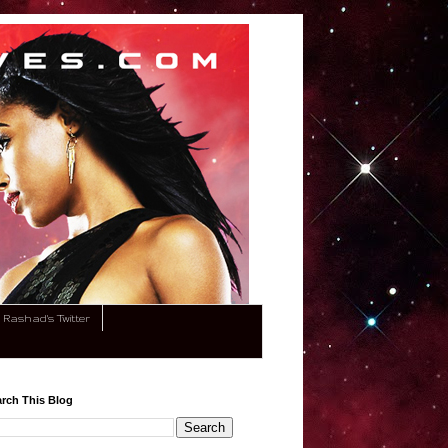
Rashad's Twitter
rch This Blog