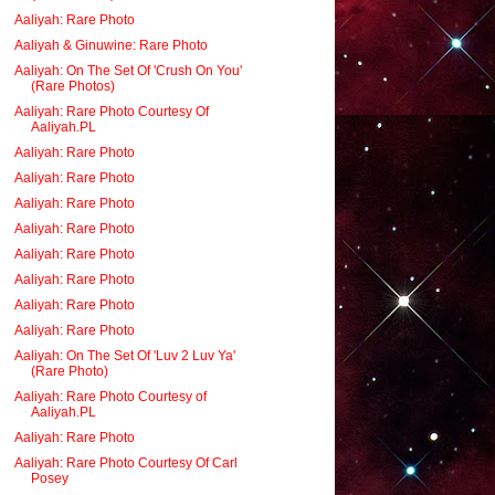
Aaliyah: Rare Photo
Aaliyah & Ginuwine: Rare Photo
Aaliyah: On The Set Of 'Crush On You'
(Rare Photos)
Aaliyah: Rare Photo Courtesy Of
Aaliyah.PL
Aaliyah: Rare Photo
Aaliyah: Rare Photo
Aaliyah: Rare Photo
Aaliyah: Rare Photo
Aaliyah: Rare Photo
Aaliyah: Rare Photo
Aaliyah: Rare Photo
Aaliyah: Rare Photo
Aaliyah: On The Set Of 'Luv 2 Luv Ya'
(Rare Photo)
Aaliyah: Rare Photo Courtesy of
Aaliyah.PL
Aaliyah: Rare Photo
Aaliyah: Rare Photo Courtesy Of Carl
Posey