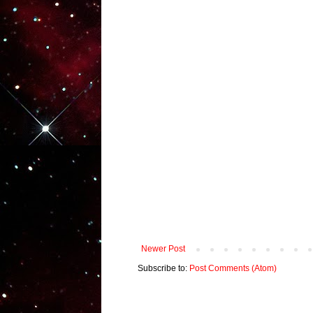
Newer Post
Subscribe to:
Post Comments (Atom)