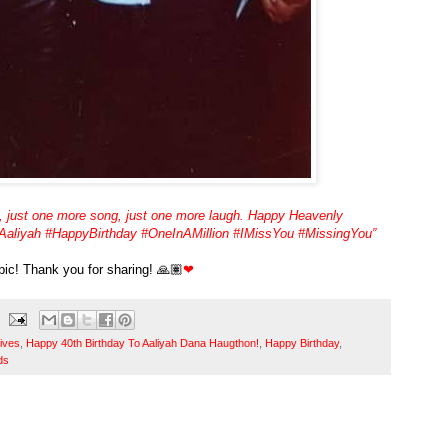
, just one more song, just one more laugh. Happy Heavenly
 #Aaliyah #HappyBirthday #OneInAMillion #IMissYou #MissingYou”
 pic! Thank you for sharing! 🙏🏽
❤
ives
,
Happy 40th Birthday To Aaliyah Dana Haugthon!
,
Happy Birthday
,
ds