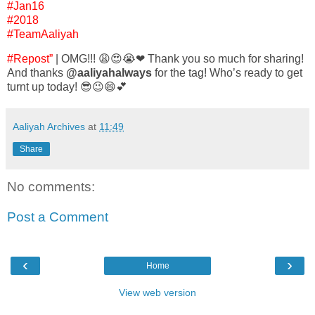
#Jan16
#2018
#TeamAaliyah
#Repost”
| OMG!!! 😩😍😭❤ Thank you so much for sharing!
And thanks
@aaliyahalways
for the tag! Who’s ready to get
turnt up today! 😎😉😄💕
Aaliyah Archives
at
11:49
Share
No comments:
Post a Comment
‹
›
Home
View web version