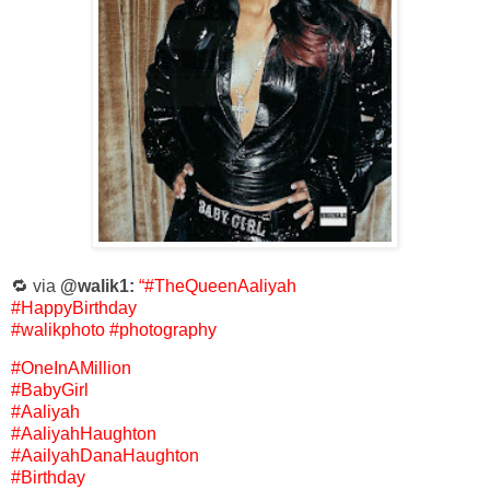
🔁 via
@walik1:
“#TheQueenAaliyah
#HappyBirthday
#walikphoto #photography
#OneInAMillion
#BabyGirl
#Aaliyah
#AaliyahHaughton
#AailyahDanaHaughton
#Birthday