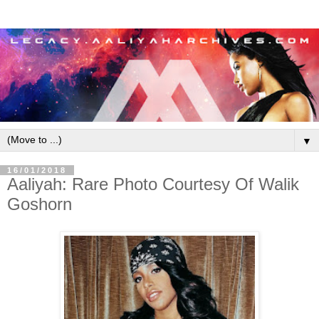
▼
16/01/2018
Aaliyah: Rare Photo Courtesy Of Walik
Goshorn