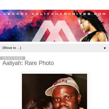
▼
18/01/2020
Aaliyah: Rare Photo