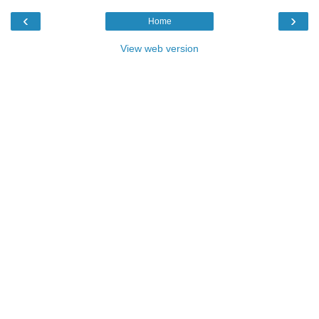
‹
›
Home
View web version