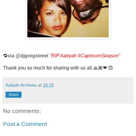
🔁via
@djgregstreet
"RIP Aaliyah
#CapricornSeason
"
Thank you so much for sharing with us all 🙏🏽❤ 😍
Aaliyah Archives
at
18:16
Share
No comments:
Post a Comment