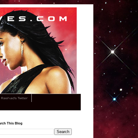
Rashad's Twitter
rch This Blog