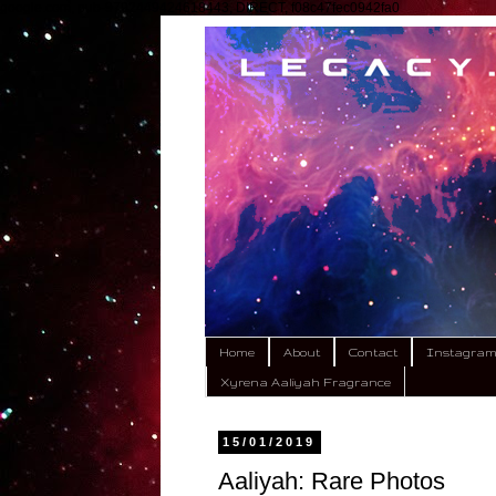
google.com, pub-9792449424618443, DIRECT, f08c47fec0942fa0
Home
About
Contact
Instagra
Xyrena Aaliyah Fragrance
15/01/2019
Aaliyah: Rare Photos