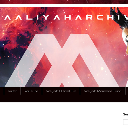
m
Twitter
YouTube
Aaliyah Official Site
Aaliyah Memorial Fund
Sea