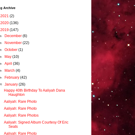
g Archive
►
2021
(2)
►
2020
(136)
▼
2019
(147)
►
December
(6)
►
November
(22)
►
October
(1)
►
May
(10)
►
April
(36)
►
March
(4)
►
February
(42)
▼
January
(26)
Happy 40th Birthday To Aaliyah Dana
Haughton
Aaliyah: Rare Photo
Aaliyah: Rare Photo
Aaliyah: Rare Photos
Aaliyah: Signed Album Courtesy Of Eric
Seats
Aaliyah: Rare Photo