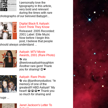
I personally love the
typography in this article,
very bold and relevant
during the times with rare
photographs of our beloved Babygirl...
Digital Black ft. Aaliyah:
Don't Think They Know
Released: 2005 Recorded:
2001 Label: Elite Muzic
Now before I begin this
post, I believe that people
should always understand ...
Aaliyah: MTV Movie
Awards, 2001 (Rare Photo)
🔁 via
@weloveaaliyahhaughton
Another rare gem! Thank
you for sharing! 😍❤
Aaliyah: Rare Photo
🔁 via @janthonystudios: “In
memory of one of the
greatest!!! HBD Aaliyah” My
heart! 😭😭😭❤ Thank you
so much for sharing and
huge ...
Janet Jackson's Letter To