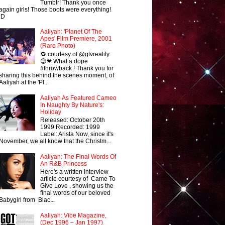
Tumblr! Thank you once
again girls! Those boots were everything!
:D
Aaliyah: 'Planet Of The
Apes' Film Premiere, 2001
(Rare Photo)
🔁 courtesy of @gtvreality
😊❤ What a dope
#throwback ! Thank you for
sharing this behind the scenes moment, of
Aaliyah at the 'Pl...
Aaliyah As Featured Cameo
In Naughty By Nature's:
Holiday
Released: October 20th
1999 Recorded: 1999
Label: Arista Now, since it's
November, we all know that the Christm...
Aaliyah: The Final Words Of
An R&B Princess
Here's a written interview
article courtesy of Came To
Give Love , showing us the
final words of our beloved
Babygirl from Blac...
Aaliyah: Vibe Magazine,
(Dec 1996 – Jan 1997)