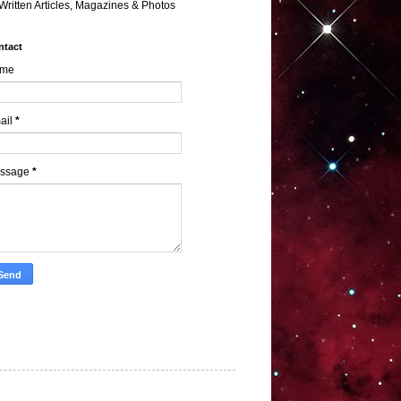
Written Articles, Magazines & Photos
ntact
me
ail
*
ssage
*