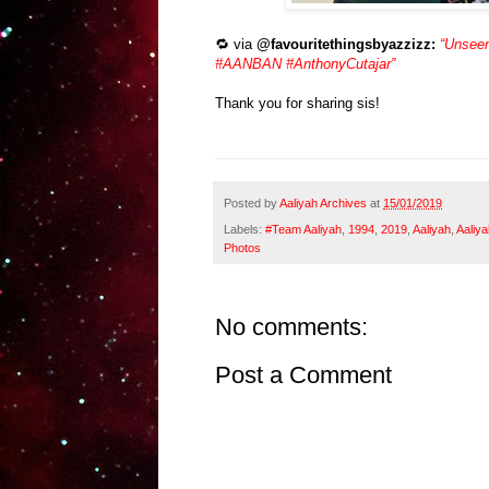
🔁 via
@favouritethingsbyazzizz:
“Unseen
#AANBAN #AnthonyCutajar”
Thank you for sharing sis!
Posted by
Aaliyah Archives
at
15/01/2019
Labels:
#Team Aaliyah
,
1994
,
2019
,
Aaliyah
,
Aaliya
Photos
No comments:
Post a Comment