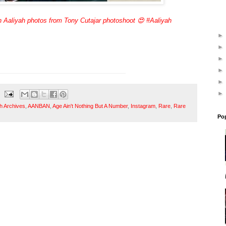
 Aaliyah photos from Tony Cutajar photoshoot 😍 #Aaliyah
h Archives
,
AANBAN
,
Age Ain't Nothing But A Number
,
Instagram
,
Rare
,
Rare
Po