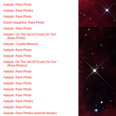
Aaliyah: Rare Photo
Aaliyah: Rare Photos
Aaliyah: Rare Photo
Diane Haughton: Rare Photo
Aaliyah: Rare Photo
Aaliyah: On The Set of 'Crush On You'
(Rare Photo)
Aaliyah: Candid Memory
Aaliyah: Rare Photo
Aaliyah: Rare Photo
Aaliyah: On The Set Of 'Crush On You'
(Rare Photos)
Aaliyah: Rare Photo
Aaliyah: Rare Photo
Aaliyah: Rare Photo
Aaliyah: Rare Photo
Aaliyah: Rare Photo
Aaliyah: Rare Photos
Aaliyah: Rare Photo
Aaliyah: Rare Photos (Hamish Brown)