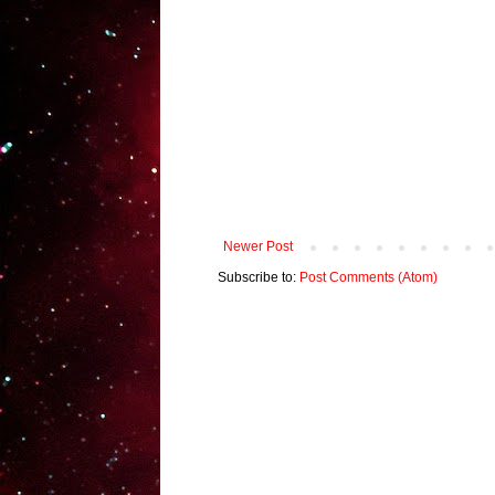
Newer Post
Subscribe to:
Post Comments (Atom)