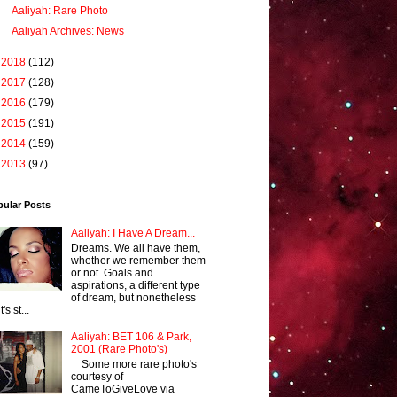
Aaliyah: Rare Photo
Aaliyah Archives: News
►
2018
(112)
►
2017
(128)
►
2016
(179)
►
2015
(191)
►
2014
(159)
►
2013
(97)
pular Posts
Aaliyah: I Have A Dream...
Dreams. We all have them,
whether we remember them
or not. Goals and
aspirations, a different type
of dream, but nonetheless
it's st...
Aaliyah: BET 106 & Park,
2001 (Rare Photo's)
Some more rare photo's
courtesy of
CameToGiveLove via