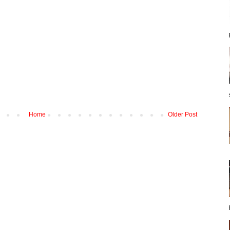
Home
Older Post