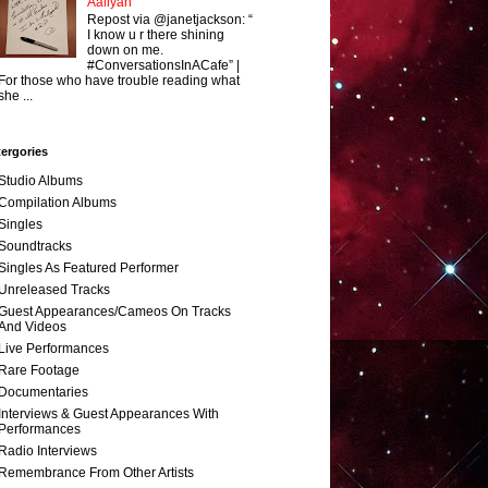
Aaliyah
Repost via @janetjackson: “
I know u r there shining
down on me.
#ConversationsInACafe” |
For those who have trouble reading what
she ...
ergories
Studio Albums
Compilation Albums
Singles
Soundtracks
Singles As Featured Performer
Unreleased Tracks
Guest Appearances/Cameos On Tracks
And Videos
Live Performances
Rare Footage
Documentaries
Interviews & Guest Appearances With
Performances
Radio Interviews
Remembrance From Other Artists