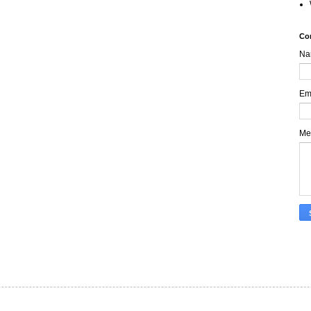
Co
Na
Em
Me