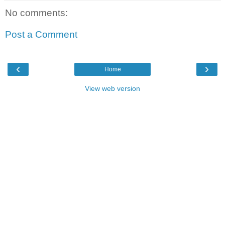
No comments:
Post a Comment
‹
›
Home
View web version