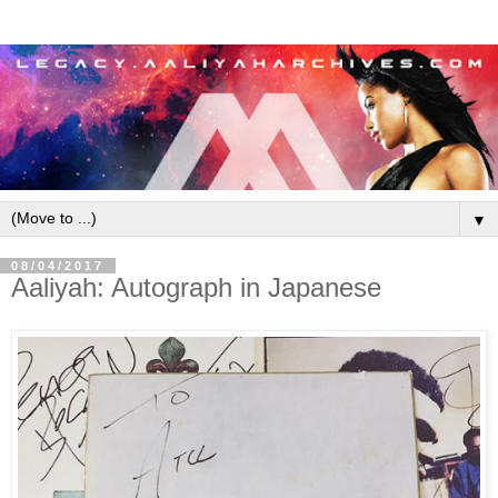
▼
08/04/2017
Aaliyah: Autograph in Japanese