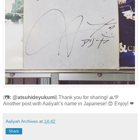
(📷
: @atsuhideyukumi
) Thank you for sharing! 🙏💚
Another post with Aaliyah’s name in Japanese! 😍 Enjoy! ❤
Aaliyah Archives
at
14:42
Share